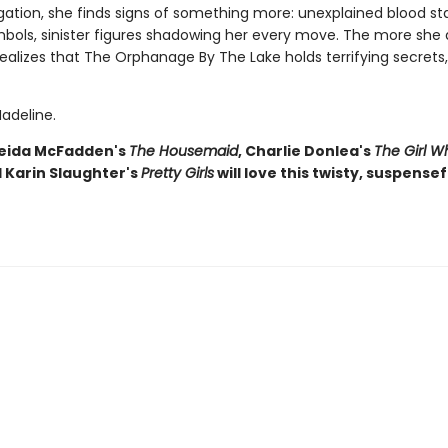
gation, she finds signs of something more: unexplained blood sta
mbols, sinister figures shadowing her every move. The more she d
ealizes that The Orphanage By The Lake holds terrifying secrets
adeline.
reida McFadden's
The Housemaid
, Charlie Donlea's
The Girl 
d Karin Slaughter's
Pretty Girls
will love this twisty, suspensefu