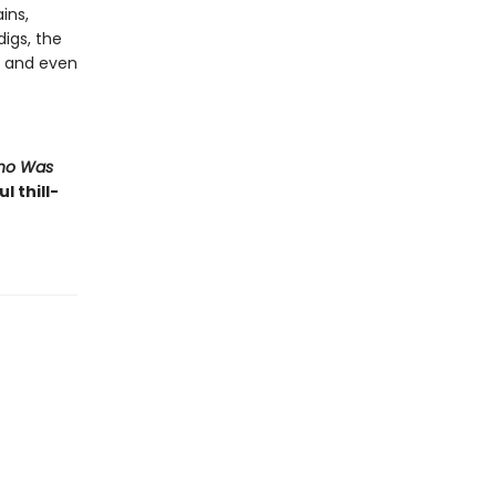
ins,
igs, the
, and even
Who Was
l thill-