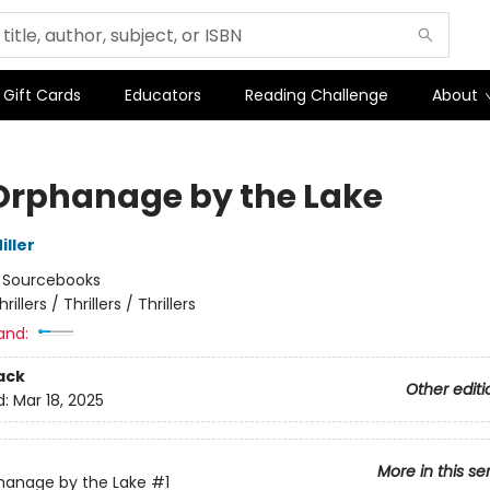
Gift Cards
Educators
Reading Challenge
About
Orphanage by the Lake
iller
:
Sourcebooks
hrillers / Thrillers / Thrillers
and:
ack
Other editi
d:
Mar 18, 2025
More in this se
hanage by the Lake
#1