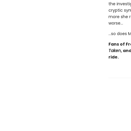
the investi
cryptic sy
more she r
worse…
…so does M
Fans of F
Taken
, an
ride.