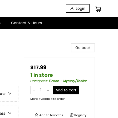
Login
Contact & Hours
Go back
$17.99
1 in store
Categories
:
Fiction - Mystery/Thriller
Add to cart
ons
More available to order
ries
Add to
favorites
Registry