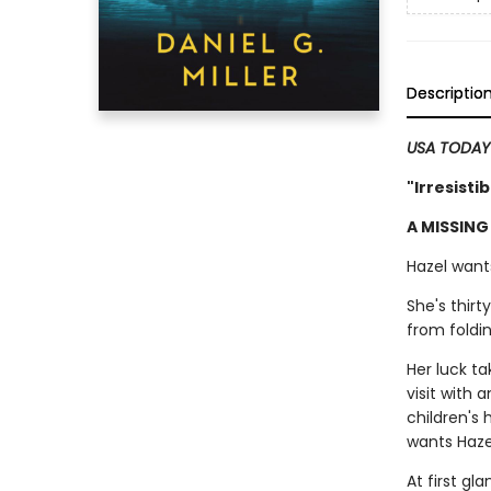
Descriptio
USA TODA
"Irresisti
A MISSING
Hazel wants
She's thirt
from foldin
Her luck t
visit with 
children's
wants Hazel
At first gl