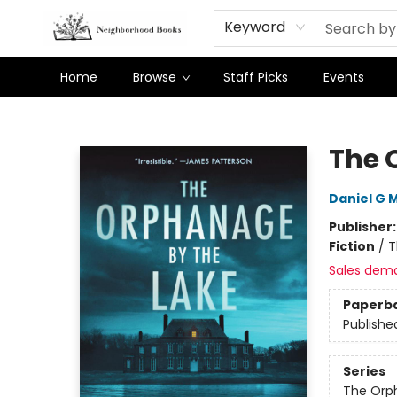
Keyword
Home
Browse
Staff Picks
Events
Neighborhood Books
The 
Daniel G M
Publisher
Fiction
/
T
Sales dem
Paperb
Publishe
Series
The Orp