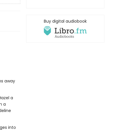
Buy digital audiobook
ths away
Hazel a
m a
deline
ges into