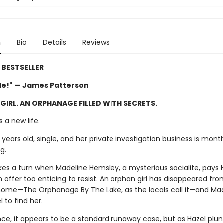
n
Bio
Details
Reviews
Y
BESTSELLER
ble!" — James Patterson
 GIRL. AN ORPHANAGE FILLED WITH SECRETS.
 a new life.
y years old, single, and her private investigation business is mon
g.
akes a turn when Madeline Hemsley, a mysterious socialite, pays 
an offer too enticing to resist. An orphan girl has disappeared fro
 home—The Orphanage By The Lake, as the locals call it—and Ma
 to find her.
ance, it appears to be a standard runaway case, but as Hazel plun