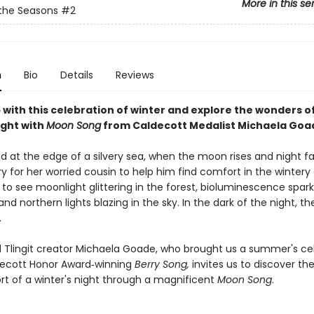
More in this se
the Seasons
#2
n
Bio
Details
Reviews
 with this celebration of winter and explore the wonders o
ight with
Moon Song
from Caldecott Medalist Michaela Goa
d at the edge of a silvery sea, when the moon rises and night falls
ry for her worried cousin to help him find comfort in the wintery
 to see moonlight glittering in the forest, bioluminescence spark
and northern lights blazing in the sky. In the dark of the night, t
.
 Tlingit creator Michaela Goade, who brought us a summer's ce
decott Honor Award‑winning
Berry Song,
invites us to discover th
t of a winter's night through a magnificent
Moon Song
.