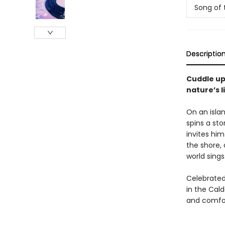
Song of 
Descriptio
Cuddle up
nature’s l
On an islan
spins a sto
invites him
the shore, 
world sings
Celebrated
in the Cal
and comfor