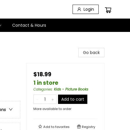
Login
Contact & Hours
Go back
$18.99
1 in store
Categories
:
Kids - Picture Books
Add to cart
More available to order
ons
Add to
favorites
Registry