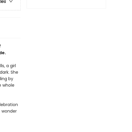
ries
f
de.
, a girl
 dark. She
ling by
he whole
lebration
e wonder