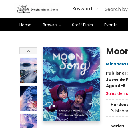
Keyword
Home
Browse
Staff Picks
Events
Neighborhood Books
Moon
Michaela
Publisher
Juvenile F
Ages 4-8
Sales dem
Hardco
Publishe
Series