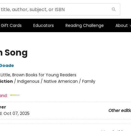
Gift Cards
Educators
Reading Challenge
About
 Song
 Goade
:
Little, Brown Books for Young Readers
iction
/
Indigenous / Native American / Family
and:
ver
Other editi
d:
Oct 07, 2025