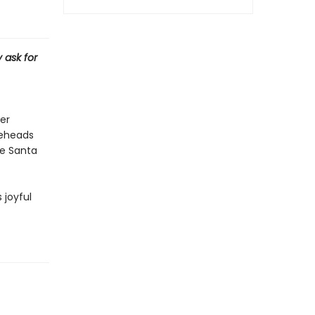
 ask for
er
neheads
re Santa
 joyful