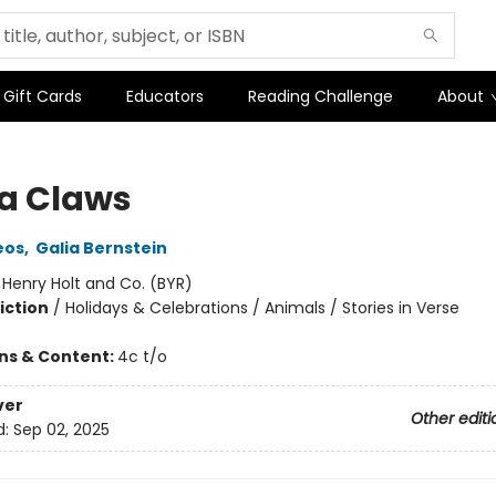
Gift Cards
Educators
Reading Challenge
About
a Claws
eos
,
Galia Bernstein
:
Henry Holt and Co. (BYR)
iction
/
Holidays & Celebrations / Animals / Stories in Verse
ons & Content:
4c t/o
ver
Other editi
d:
Sep 02, 2025