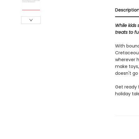
Descriptio
While kids 
treats to f
With bounc
Cretaceous
wherever he
make toys,
doesn't go
Get ready f
holiday tal