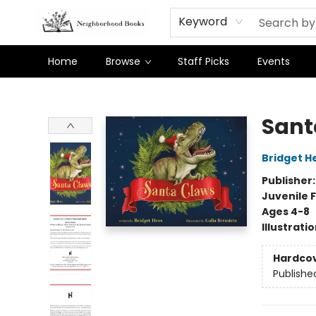
Keyword
Home
Browse
Staff Picks
Events
Neighborhood Books
Sant
Bridget H
Publisher
Juvenile F
Ages 4-8
Illustrati
Hardco
Publishe