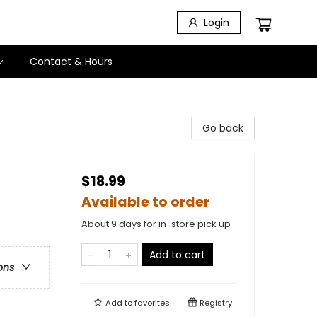
Login
Contact & Hours
Go back
$18.99
Available to order
About 9 days for in-store pick up
Add to cart
ons
Add to
favorites
Registry