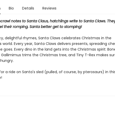
n
Bio
Details
Reviews
scrawl notes to Santa Claus, hatchlings write to Santa Claws. They
uel their romping. Santa better get to stomping!
y, delightful rhymes, Santa Claws celebrates Christmas in the
 world. Every year, Santa Claws delivers presents, spreading che
 goes. Every dino in the land gets into the Christmas spirit: Bo
 Gallimimus trims the Christmas tree, and Tiny T-Rex makes su
 hungry.
or a ride on Santa's sled (pulled, of course, by pterosaurs) in this
e!