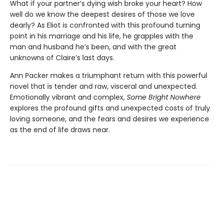
What if your partner’s dying wish broke your heart? How
well do we know the deepest desires of those we love
dearly? As Eliot is confronted with this profound turning
point in his marriage and his life, he grapples with the
man and husband he’s been, and with the great
unknowns of Claire’s last days.
Ann Packer makes a triumphant return with this powerful
novel that is tender and raw, visceral and unexpected.
Emotionally vibrant and complex,
Some Bright Nowhere
explores the profound gifts and unexpected costs of truly
loving someone, and the fears and desires we experience
as the end of life draws near.