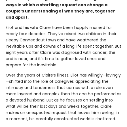
ways in which a startling request can change a
couple’s understanding of who they are, together
and apart.
Eliot and his wife Claire have been happily married for
nearly four decades. They’ve raised two children in their
sleepy Connecticut town and have weathered the
inevitable ups and downs of a long life spent together. But
eight years after Claire was diagnosed with cancer, the
end is near, and it's time to gather loved ones and
prepare for the inevitable.
Over the years of Claire’s illness, Eliot has willingly—lovingly
—shifted into the role of caregiver, appreciating the
intimacy and tenderness that comes with a role even
more layered and complex than the one he performed as
a devoted husband. But as he focuses on settling into
what will be their last days and weeks together, Claire
makes an unexpected request that leaves him reeling. In
a moment, his carefully constructed world is shattered.