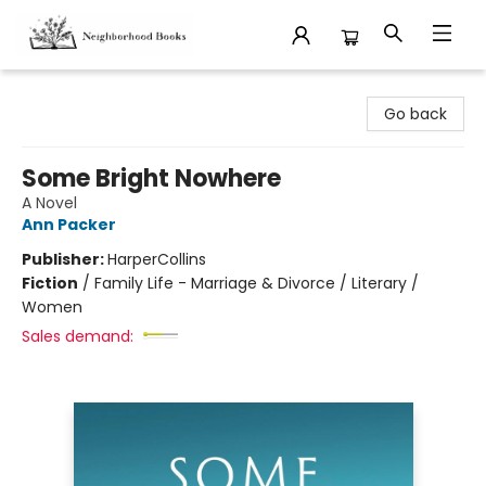
Neighborhood Books
Go back
Some Bright Nowhere
A Novel
Ann Packer
Publisher:
HarperCollins
Fiction
/
Family Life - Marriage & Divorce / Literary /
Women
Sales demand: