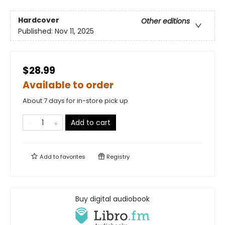
Hardcover
Other editions
Published:
Nov 11, 2025
$28.99
Available to order
About 7 days for in-store pick up
Add to cart
Add to
favorites
Registry
Buy digital audiobook