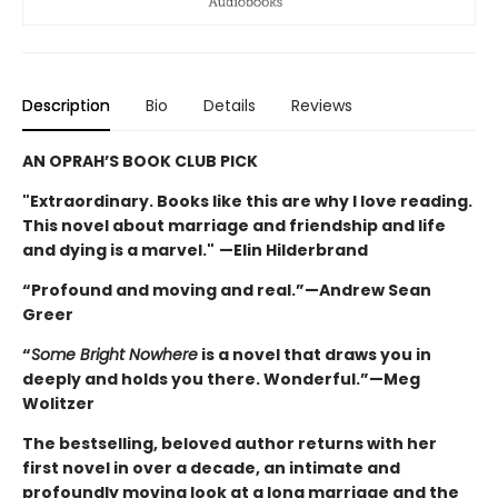
Description
Bio
Details
Reviews
AN OPRAH’S BOOK CLUB PICK
"Extraordinary. Books like this are why I love reading.
This novel about marriage and friendship and life
and dying is a marvel."
—Elin Hilderbrand
“Profound and moving and real.”—Andrew Sean
Greer
“
Some Bright Nowhere
is a novel that draws you in
deeply and holds you there. Wonderful.”—Meg
Wolitzer
The bestselling, beloved author returns with her
first novel in over a decade, an intimate and
profoundly moving look at a long marriage and the