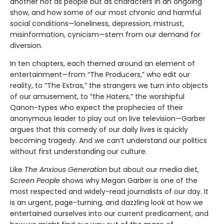
another not as people but as characters in an ongoing
show, and how some of our most chronic and harmful
social conditions—loneliness, depression, mistrust,
misinformation, cynicism—stem from our demand for
diversion.
In ten chapters, each themed around an element of
entertainment—from “The Producers,” who edit our
reality, to “The Extras,” the strangers we turn into objects
of our amusement, to “the Haters,” the worshipful
Qanon-types who expect the prophecies of their
anonymous leader to play out on live television—Garber
argues that this comedy of our daily lives is quickly
becoming tragedy. And we can’t understand our politics
without first understanding our culture.
Like
The Anxious Generation
but about our media diet,
Screen People
shows why Megan Garber is one of the
most respected and widely-read journalists of our day. It
is an urgent, page-turning, and dazzling look at how we
entertained ourselves into our current predicament, and