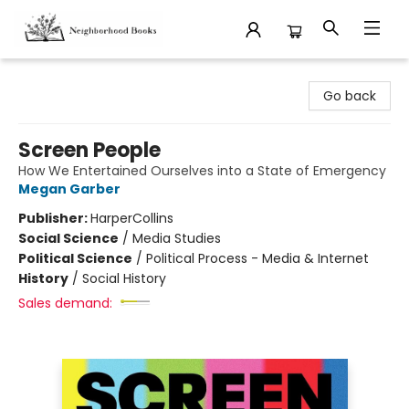
Neighborhood Books
Go back
Screen People
How We Entertained Ourselves into a State of Emergency
Megan Garber
Publisher:
HarperCollins
Social Science
/
Media Studies
Political Science
/
Political Process - Media & Internet
History
/
Social History
Sales demand: