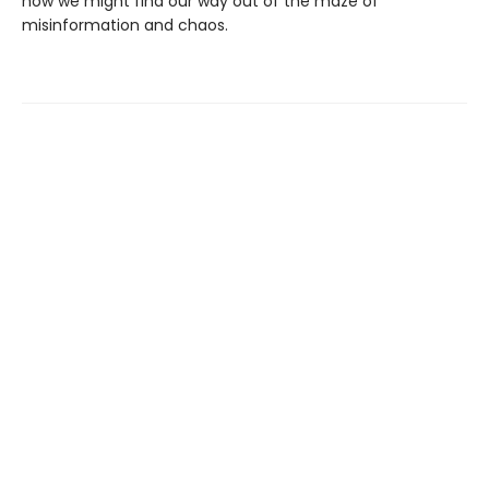
how we might find our way out of the maze of
misinformation and chaos.