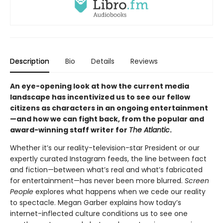
Description
Bio
Details
Reviews
An eye-opening look at how the current media
landscape has incentivized us to see our fellow
citizens as characters in an ongoing entertainment
—and how we can fight back, from the popular and
award-winning staff writer for
The Atlantic
.
Whether it’s our reality-television-star President or our
expertly curated Instagram feeds, the line between fact
and fiction—between what’s real and what’s fabricated
for entertainment—has never been more blurred.
Screen
People
explores what happens when we cede our reality
to spectacle. Megan Garber explains how today’s
internet-inflected culture conditions us to see one