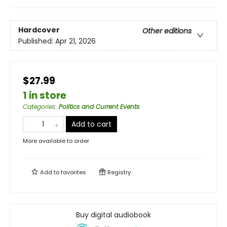
Hardcover
Other editions
Published:
Apr 21, 2026
$27.99
1 in store
Categories
:
Politics and Current Events
Add to cart
More available to order
Add to
favorites
Registry
Buy digital audiobook