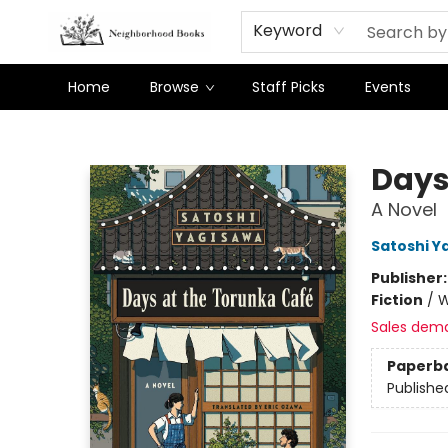
Keyword
Home
Browse
Staff Picks
Events
Neighborhood Books
Days
A Novel
Satoshi Y
Publisher
Fiction
/
W
Sales dem
Paperb
Publishe