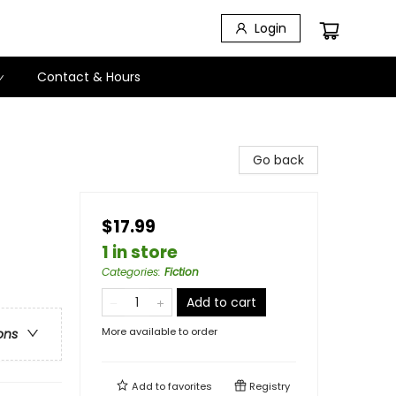
Login
Contact & Hours
Go back
$17.99
1 in store
Categories
:
Fiction
Add to cart
More available to order
ons
Add to
favorites
Registry