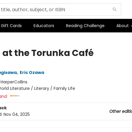
Gift Cards
Educators
Reading Challenge
About
 at the Torunka Café
agisawa
,
Eric Ozawa
:
HarperCollins
orld Literature / Literary / Family Life
and:
ack
Other editi
d:
Nov 04, 2025