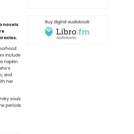
Buy digital audiobook
p novels
re
racles.
hborhood
ars include
a napkin
who’s
p; and
ith her
ndry souls
the periods