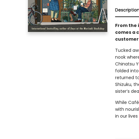
Descriptio
From the 
comes a c
customers
Tucked awa
nook where 
Chinatsu Y
folded int
returned t
Shizuku, th
sister’s dea
While Café
with nouris
in our liv