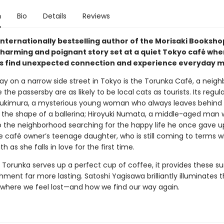
n
Bio
Details
Reviews
internationally bestselling author of the Morisaki Booksho
harming and poignant story set at a quiet Tokyo café whe
 find unexpected connection and experience everyday mi
y on a narrow side street in Tokyo is the Torunka Café, a neig
the passersby are as likely to be local cats as tourists. Its regul
ukimura, a mysterious young woman who always leaves behind 
o the shape of a ballerina; Hiroyuki Numata, a middle-aged man 
o the neighborhood searching for the happy life he once gave u
e café owner’s teenage daughter, who is still coming to terms w
th as she falls in love for the first time.
 Torunka serves up a perfect cup of coffee, it provides these su
hment far more lasting. Satoshi Yagisawa brilliantly illuminates 
es where we feel lost—and how we find our way again.