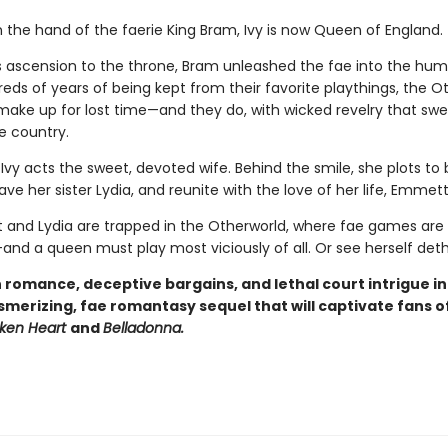
 the hand of the faerie King Bram, Ivy is now Queen of England.
is ascension to the throne, Bram unleashed the fae into the hum
eds of years of being kept from their favorite playthings, the O
 make up for lost time—and they do, with wicked revelry that sw
e country.
 Ivy acts the sweet, devoted wife. Behind the smile, she plots to
ve her sister Lydia, and reunite with the love of her life, Emmett
and Lydia are trapped in the Otherworld, where fae games are 
and a queen must play most viciously of all. Or see herself det
 romance, deceptive bargains, and lethal court intrigue i
smerizing, fae romantasy sequel that will captivate fans o
oken Heart
and
Belladonna.