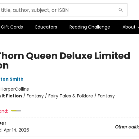
Gift Cards
Educators
Reading Challenge
About
Thorn Queen Deluxe Limited
on
ton Smith
:
HarperCollins
lt Fiction
/
Fantasy / Fairy Tales & Folklore / Fantasy
and:
ver
Other editi
d:
Apr 14, 2026