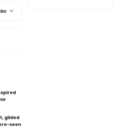
ries
nspired
ose
t, gilded
fore-seen