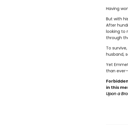
Having won
But with h
After hundr
looking to
through th
To survive,
husband, sa
Yet Emmet 
than ever—
Forbidden
in this me
Upon a Br