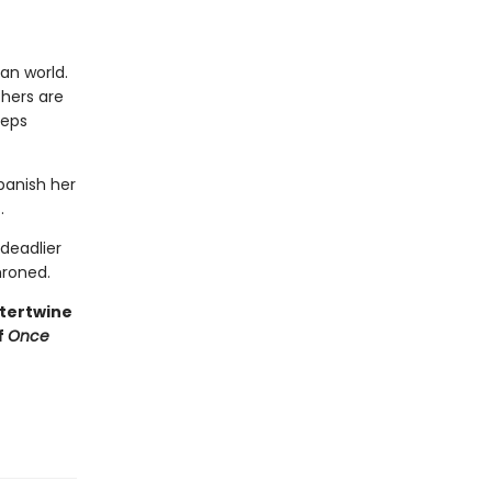
an world.
thers are
eeps
 banish her
.
deadlier
hroned.
ntertwine
f
Once