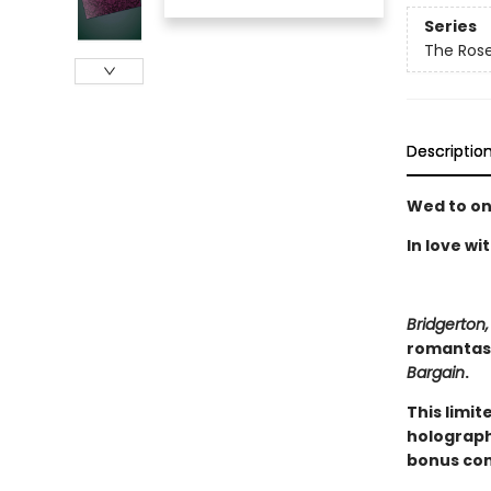
Series
The Rose
Descriptio
Wed to on
In love wi
Bridgerton,
romantasy
Bargain
.
This limit
holograph
bonus con