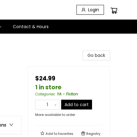
Login
Contact & Hours
Go back
$24.99
1 in store
Categories
:
YA - Fiction
Add to cart
More available to order
ons
Add to
favorites
Registry