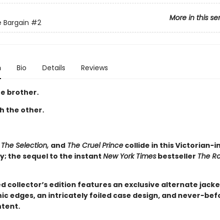
More in this se
 Bargain
#2
n
Bio
Details
Reviews
e brother.
th the other.
 The Selection,
and
The Cruel Prince
collide in this Victorian-i
; the sequel to the instant
New York Times
bestseller
The R
ed collector’s edition features an exclusive alternate jacke
ic edges, an intricately foiled case design, and never-be
tent.