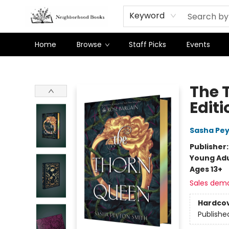
Keyword
Home
Browse
Staff Picks
Events
Neighborhood Books
The 
Editi
Sasha Pey
Publisher
Young Adu
Ages 13+
Sales dem
Hardco
Publishe