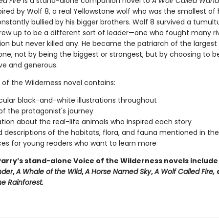
ed Fire
is a stand-alone companion novel to
A Wolf Called Wand
spired by Wolf 8, a real Yellowstone wolf who was the smallest of 
stantly bullied by his bigger brothers. Wolf 8 survived a tumultu
rew up to be a different sort of leader—one who fought many ri
ion but never killed any. He became the patriarch of the largest
one, not by being the biggest or strongest, but by choosing to b
ive and generous.
 of the Wilderness novel contains:
ular black-and-white illustrations throughout
f the protagonist's journey
tion about the real-life animals who inspired each story
d descriptions of the habitats, flora, and fauna mentioned in th
es for young readers who want to learn more
arry’s stand-alone Voice of the Wilderness novels includ
nder
,
A Whale of
the Wild
,
A Horse Named Sky
,
A Wolf Called Fire,
e Rainforest.