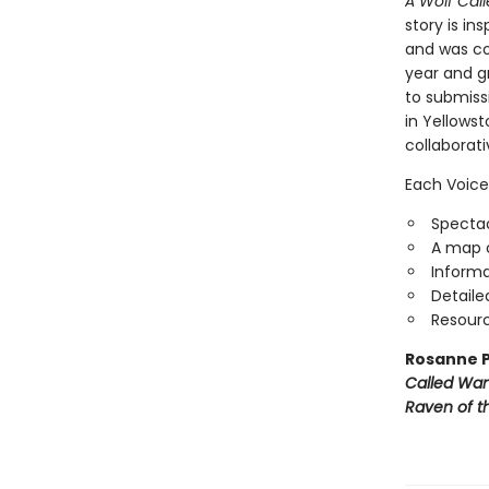
A Wolf Call
story is in
and was con
year and g
to submiss
in Yellowst
collaborat
Each Voice
Spectac
A map o
Informa
Detaile
Resourc
Rosanne P
Called Wa
Raven of th