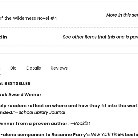
More in this se
of the Wilderness Novel
#4
 In
See other items that this one is par
n
Bio
Details
Reviews
L BESTSELLER
ook Award Winner
elp readers reflect on where and how they fit into the worl
nded.
”—
School Library Journal
winner from a proven author.
”—
Booklist
-alone companion to Rosanne Parry’s
New York Times
bests