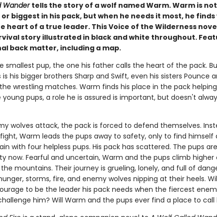
ed Wander
tells the story of a wolf named Warm. Warm is not
or biggest in his pack, but when he needs it most, he finds
e heart of a true leader. This Voice of the Wilderness novel
vival story illustrated in black and white throughout. Fea
al back matter, including a map.
 smallest pup, the one his father calls the heart of the pack. But
is his bigger brothers Sharp and Swift, even his sisters Pounce 
 the wrestling matches. Warm finds his place in the pack helping
 young pups, a role he is assured is important, but doesn't always
 wolves attack, the pack is forced to defend themselves. Inst
 fight, Warm leads the pups away to safety, only to find himself
in with four helpless pups. His pack has scattered. The pups are
lity now. Fearful and uncertain, Warm and the pups climb higher
 the mountains. Their journey is grueling, lonely, and full of dang
unger, storms, fire, and enemy wolves nipping at their heels. W
ourage to be the leader his pack needs when the fiercest enemy
hallenge him? Will Warm and the pups ever find a place to cal