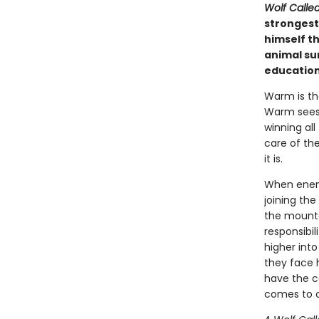
Wolf Call
strongest 
himself th
animal sur
education
Warm is the
Warm sees 
winning all
care of the
it is.
When enemy
joining the
the mounta
responsibi
higher into
they face h
have the c
comes to c