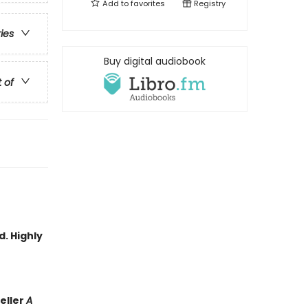
Add to
favorites
Registry
ries
Buy digital audiobook
t of
d. Highly
eller
A