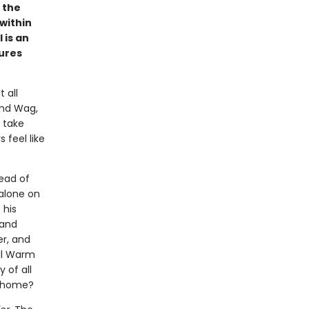
 the
 within
 is an
tures
 all
and Wag,
 take
 feel like
ead of
 alone on
 his
 and
er, and
ill Warm
 of all
l home?