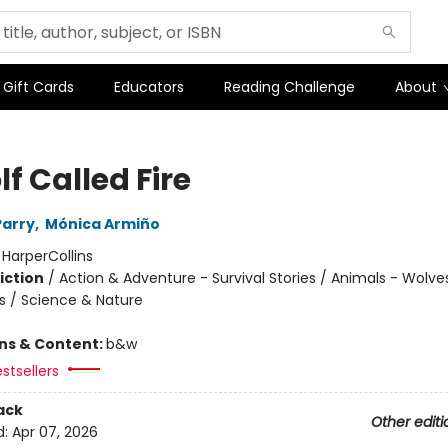
Gift Cards
Educators
Reading Challenge
About
f Called Fire
Parry
,
Mónica Armiño
:
HarperCollins
iction
/
Action & Adventure - Survival Stories / Animals - Wolve
s / Science & Nature
ons & Content:
b&w
stsellers
ack
Other editi
d:
Apr 07, 2026