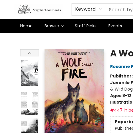
Keyword
Home
Browse
Staff Picks
Events
Neighborhood Books
A Wol
Rosanne 
Publisher
Juvenile F
& Wild Dog
Ages 8-12
Illustrati
#447 in be
Paperb
Publishe