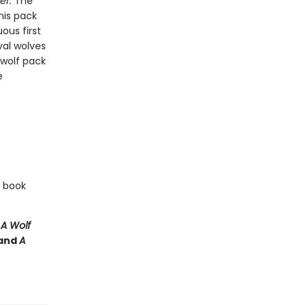
er.
The
his pack
ous first
val wolves
 wolf pack
e
e book
e
A Wolf
and
A