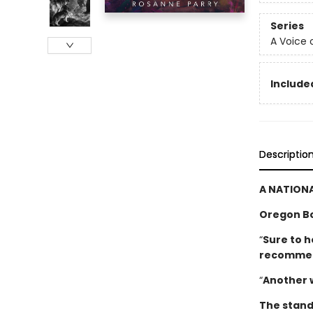
Series
A Voice 
Included
Descriptio
A NATIONA
Oregon B
“
Sure to h
­recomme
“
Another 
The stand