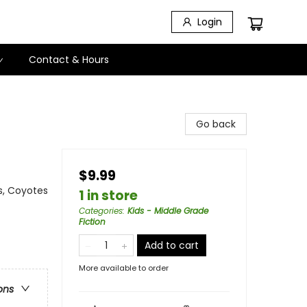
Login
Contact & Hours
Go back
$9.99
s, Coyotes
1 in store
Categories
:
Kids - Middle Grade
Fiction
Add to cart
More available to order
ons