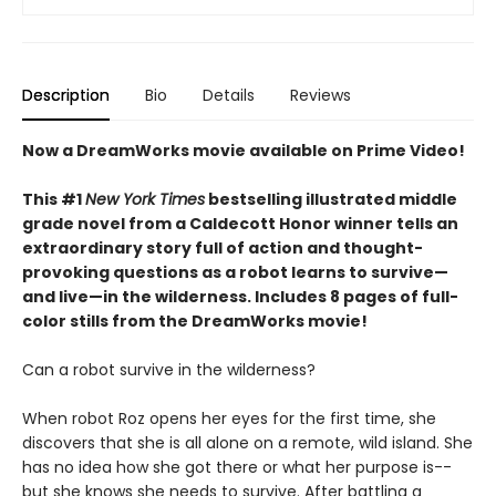
Description
Bio
Details
Reviews
Now a DreamWorks movie available on Prime Video!
This #1
New York Times
bestselling illustrated middle
grade novel from a Caldecott Honor winner tells an
extraordinary story full of action and thought-
provoking questions as a robot learns to survive—
and live—in the wilderness. Includes 8 pages of full-
color stills from the DreamWorks movie!
Can a robot survive in the wilderness?
When robot Roz opens her eyes for the first time, she
discovers that she is all alone on a remote, wild island. She
has no idea how she got there or what her purpose is--
but she knows she needs to survive. After battling a