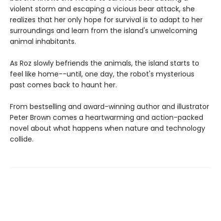
violent storm and escaping a vicious bear attack, she
realizes that her only hope for survival is to adapt to her
surroundings and learn from the island's unwelcoming
animal inhabitants.
As Roz slowly befriends the animals, the island starts to
feel like home--until, one day, the robot's mysterious
past comes back to haunt her.
From bestselling and award-winning author and illustrator
Peter Brown comes a heartwarming and action-packed
novel about what happens when nature and technology
collide.