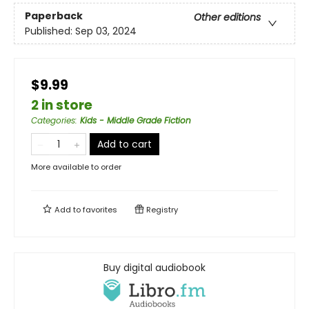
Paperback
Other editions
Published:
Sep 03, 2024
$9.99
2 in store
Categories
:
Kids - Middle Grade Fiction
Add to cart
More available to order
Add to
favorites
Registry
Buy digital audiobook