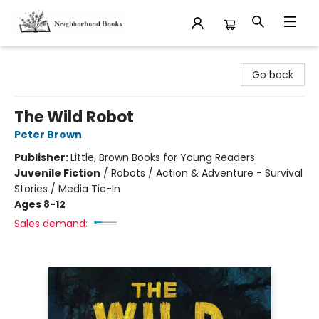
Neighborhood Books
Go back
The Wild Robot
Peter Brown
Publisher:
Little, Brown Books for Young Readers
Juvenile Fiction
/
Robots / Action & Adventure - Survival
Stories / Media Tie-In
Ages 8-12
Sales demand: