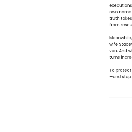
executions 
own name is
truth takes
from rescu
Meanwhile, 
wife Stacey
van. And w
turns incre
To protect 
—and stop 