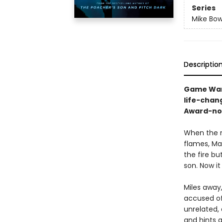
Series
Mike Bow
Descriptio
Game Ward
life-chan
Award-nom
When the m
flames, Ma
the fire bu
son. Now it
Miles away,
accused of 
unrelated,
and hints a