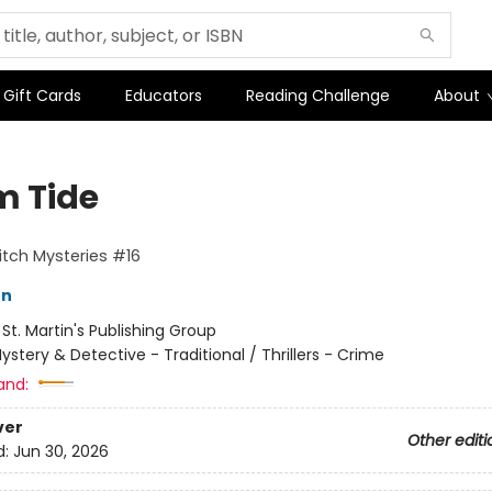
Gift Cards
Educators
Reading Challenge
About
m Tide
tch Mysteries #16
on
:
St. Martin's Publishing Group
ystery & Detective - Traditional / Thrillers - Crime
and:
ver
Other editi
d:
Jun 30, 2026