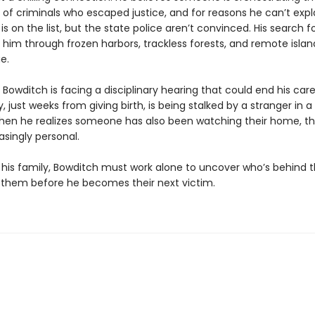
of criminals who escaped justice, and for reasons he can’t expla
 on the list, but the state police aren’t convinced. His search f
 him through frozen harbors, trackless forests, and remote island
e.
Bowditch is facing a disciplinary hearing that could end his caree
, just weeks from giving birth, is being stalked by a stranger in a
hen he realizes someone has also been watching their home, t
asingly personal.
his family, Bowditch must work alone to uncover who’s behind th
them before he becomes their next victim.