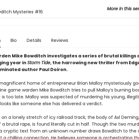
More in this se
ditch Mysteries
#16
n
Bio
Details
Reviews
en Mike Bowditch investigates a series of brutal killings 
ging year in
Storm Tide
, the harrowing new thriller from Edg
inated author Paul Doiron.
agnificent home of entrepreneur Brian Malloy mysteriously goe
ine game warden Mike Bowditch tries to pull Malloy’s burning b
t is too late. Malloy was suspected of murdering his young, illegi
 looks like someone else has delivered a verdict.
 on a lonely stretch of icy railroad track, the body of Axl Deming
a brutal rape, is found literally cut in half. Though the two mu
 a cryptic text from an unknown number draws Bowditch to the
t a chilling connection. He believes someone is orchestrating th