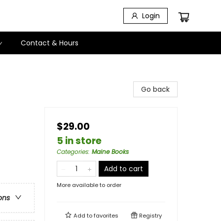
Login
Contact & Hours
Go back
$29.00
5 in store
Categories
:
Maine Books
Add to cart
More available to order
ons
Add to
favorites
Registry