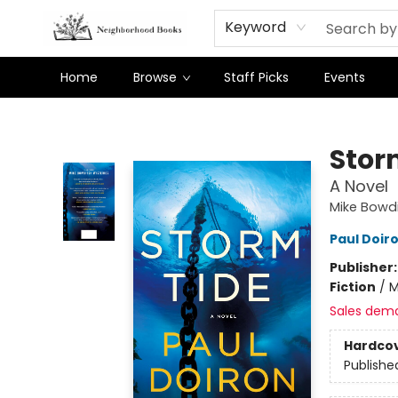
Keyword
Home
Browse
Staff Picks
Events
Neighborhood Books
Stor
A Novel
Mike Bowdi
Paul Doir
Publisher
Fiction
/
M
Sales dem
Hardco
Publishe