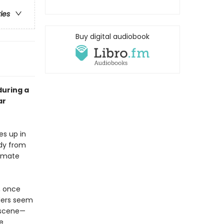
ries
Buy digital audiobook
during a
ar
s up in
ody from
timate
, once
rders seem
 scene—
e