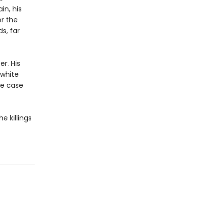
in, his
or the
s, far
r. His
 white
he case
e killings