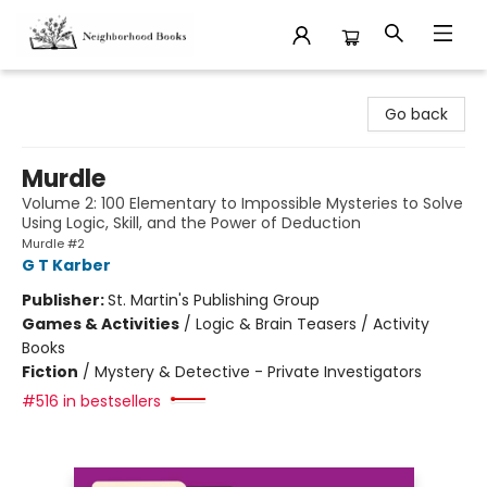
Neighborhood Books
Go back
Murdle
Volume 2: 100 Elementary to Impossible Mysteries to Solve
Using Logic, Skill, and the Power of Deduction
Murdle #2
G T Karber
Publisher:
St. Martin's Publishing Group
Games & Activities
/
Logic & Brain Teasers / Activity
Books
Fiction
/
Mystery & Detective - Private Investigators
#516 in bestsellers