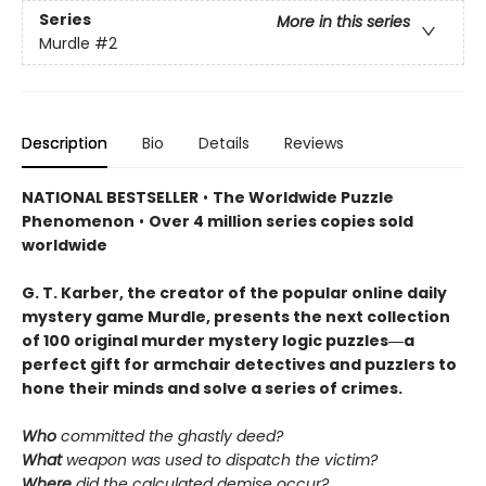
Series
More in this series
Murdle
#2
Description
Bio
Details
Reviews
NATIONAL BESTSELLER
•
The Worldwide Puzzle
Phenomenon
•
Over 4 million series copies sold
worldwide
G. T. Karber, the creator of the popular online daily
mystery game Murdle, presents the next collection
of 100 original murder mystery logic puzzles―a
perfect gift for armchair detectives and puzzlers to
hone their minds and solve a series of crimes.
Who
committed the ghastly deed?
What
weapon was used to dispatch the victim?
Where
did the calculated demise occur?