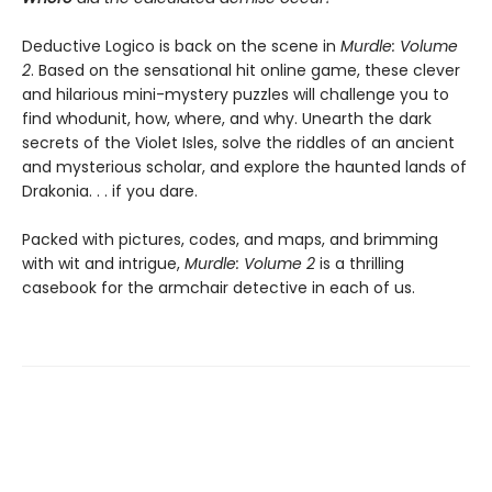
Deductive Logico is back on the scene in
Murdle: Volume
2
. Based on the sensational hit online game, these clever
and hilarious mini-mystery puzzles will challenge you to
find whodunit, how, where, and why. Unearth the dark
secrets of the Violet Isles, solve the riddles of an ancient
and mysterious scholar, and explore the haunted lands of
Drakonia. . . if you dare.
Packed with pictures, codes, and maps, and brimming
with wit and intrigue,
Murdle: Volume 2
is a thrilling
casebook for the armchair detective in each of us.