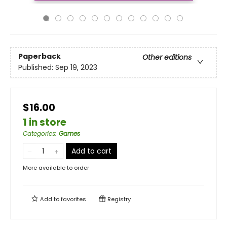
Paperback
Other editions
Published:
Sep 19, 2023
$16.00
1 in store
Categories
:
Games
Add to cart
More available to order
Add to
favorites
Registry