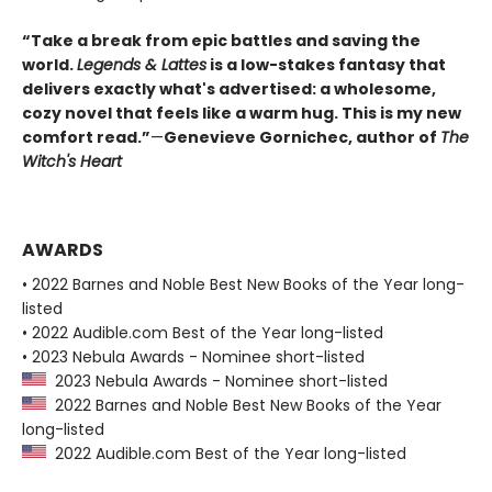
“Take a break from epic battles and saving the
world.
Legends & Lattes
is a low-stakes fantasy that
delivers exactly what's advertised: a wholesome,
cozy novel that feels like a warm hug. This is my new
comfort read.”
—
Genevieve Gornichec, author of
The
Witch's Heart
AWARDS
• 2022 Barnes and Noble Best New Books of the Year long-
listed
• 2022 Audible.com Best of the Year long-listed
• 2023 Nebula Awards - Nominee short-listed
2023 Nebula Awards - Nominee short-listed
2022 Barnes and Noble Best New Books of the Year
long-listed
2022 Audible.com Best of the Year long-listed