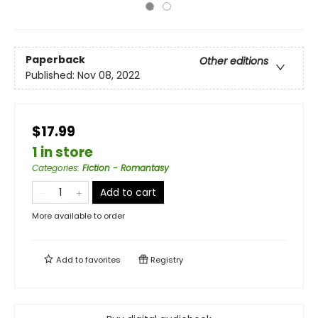
Paperback
Other editions
Published:
Nov 08, 2022
$17.99
1 in store
Categories
:
Fiction - Romantasy
Add to cart
More available to order
Add to
favorites
Registry