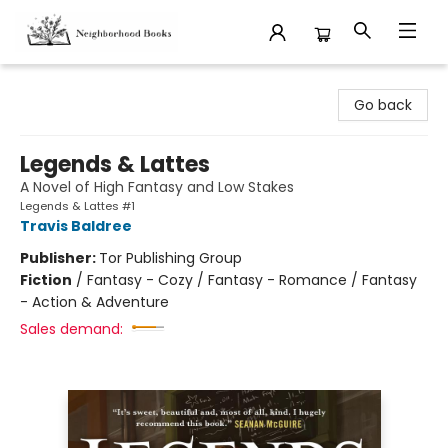
Neighborhood Books
Go back
Legends & Lattes
A Novel of High Fantasy and Low Stakes
Legends & Lattes #1
Travis Baldree
Publisher:
Tor Publishing Group
Fiction
/
Fantasy - Cozy / Fantasy - Romance / Fantasy
- Action & Adventure
Sales demand: