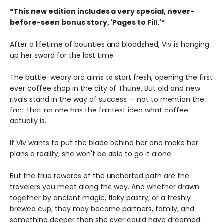
*This new edition includes a very special, never-
before-seen bonus story, 'Pages to Fill.'*
After a lifetime of bounties and bloodshed, Viv is hanging
up her sword for the last time.
The battle-weary orc aims to start fresh, opening the first
ever coffee shop in the city of Thune. But old and new
rivals stand in the way of success — not to mention the
fact that no one has the faintest idea what coffee
actually is.
If Viv wants to put the blade behind her and make her
plans a reality, she won't be able to go it alone.
But the true rewards of the uncharted path are the
travelers you meet along the way. And whether drawn
together by ancient magic, flaky pastry, or a freshly
brewed cup, they may become partners, family, and
something deeper than she ever could have dreamed.