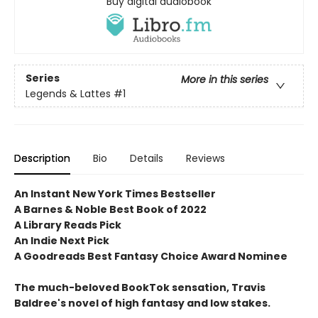
Buy digital audiobook
Series
More in this series
Legends & Lattes
#1
Description
Bio
Details
Reviews
An Instant New York Times Bestseller
A Barnes & Noble Best Book of 2022
A Library Reads Pick
An Indie Next Pick
A Goodreads Best Fantasy Choice Award Nominee
The much-beloved BookTok sensation, Travis
Baldree's novel of high fantasy and low stakes.