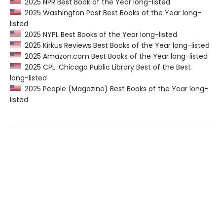
2025 NPR Best Book of the Year long-listed
2025 Washington Post Best Books of the Year long-
listed
2025 NYPL Best Books of the Year long-listed
2025 Kirkus Reviews Best Books of the Year long-listed
2025 Amazon.com Best Books of the Year long-listed
2025 CPL: Chicago Public Library Best of the Best
long-listed
2025 People (Magazine) Best Books of the Year long-
listed