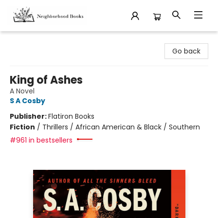
Neighborhood Books
Go back
King of Ashes
A Novel
S A Cosby
Publisher:
Flatiron Books
Fiction
/
Thrillers / African American & Black / Southern
#961 in bestsellers