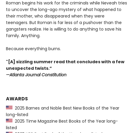
Roman begins his work for the criminals while Neveah tries
to uncover the long-ago mystery of what happened to
their mother, who disappeared when they were
teenagers. But Roman is far less of a pushover than the
gangsters realize. He is willing to do anything to save his
family. Anything.
Because everything burns.
"[A] sizzling summer read that concludes with a few
unexpected twists.”
—Atlanta Journal Constitution
AWARDS
2025 Barnes and Noble Best New Books of the Year
long-listed
2025 Time Magazine Best Books of the Year long-
listed