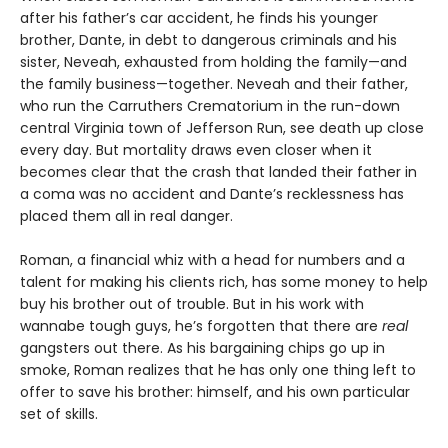
after his father’s car accident, he finds his younger
brother, Dante, in debt to dangerous criminals and his
sister, Neveah, exhausted from holding the family—and
the family business—together. Neveah and their father,
who run the Carruthers Crematorium in the run-down
central Virginia town of Jefferson Run, see death up close
every day. But mortality draws even closer when it
becomes clear that the crash that landed their father in
a coma was no accident and Dante’s recklessness has
placed them all in real danger.
Roman, a financial whiz with a head for numbers and a
talent for making his clients rich, has some money to help
buy his brother out of trouble. But in his work with
wannabe tough guys, he’s forgotten that there are
real
gangsters out there. As his bargaining chips go up in
smoke, Roman realizes that he has only one thing left to
offer to save his brother: himself, and his own particular
set of skills.