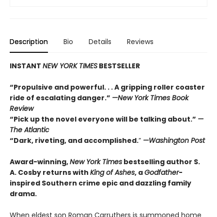
Description
Bio
Details
Reviews
INSTANT
NEW YORK TIMES
BESTSELLER
“Propulsive and powerful. . . A gripping roller coaster
ride of escalating danger.”
—
New York Times Book
Review
“Pick up the novel everyone will be talking about.”
—
The Atlantic
“Dark, riveting, and accomplished.
”
—Washington Post
Award-winning,
New York Times
bestselling author S.
A. Cosby returns with
King of Ashes
, a
Godfather
-
inspired Southern crime epic and dazzling family
drama.
When eldest son Roman Carruthers is summoned home