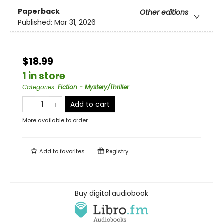
Paperback
Other editions
Published:
Mar 31, 2026
$18.99
1 in store
Categories
:
Fiction - Mystery/Thriller
Add to cart
More available to order
Add to
favorites
Registry
Buy digital audiobook