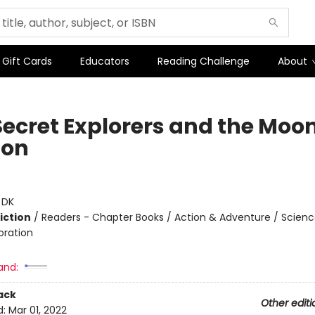
Gift Cards
Educators
Reading Challenge
About
Secret Explorers and the Moo
ion
:
DK
iction
/
Readers - Chapter Books / Action & Adventure / Science
oration
and:
ack
Other editi
d:
Mar 01, 2022