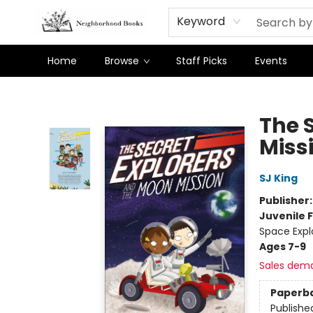
Keyword
Home
Browse
Staff Picks
Events
Neighborhood Books
The 
Miss
SJ King
Publisher
Juvenile F
Space Expl
Ages 7-9
Sales dem
Paperb
Publishe