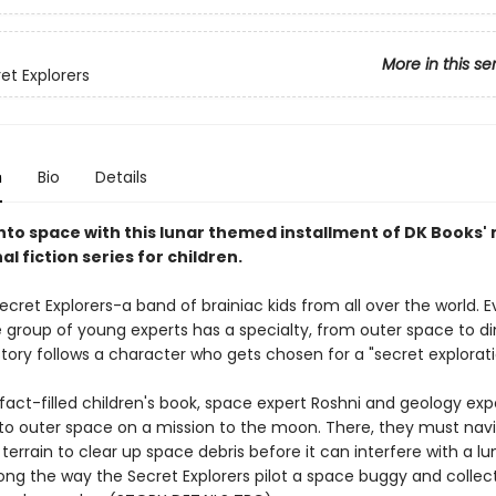
More in this se
et Explorers
n
Bio
Details
into space with this lunar themed installment of DK Books'
l fiction series for children.
cret Explorers-a band of brainiac kids from all over the world. E
e group of young experts has a specialty, from outer space to di
tory follows a character who gets chosen for a "secret explorati
, fact-filled children's book, space expert Roshni and geology ex
into outer space on a mission to the moon. There, they must nav
errain to clear up space debris before it can interfere with a lu
long the way the Secret Explorers pilot a space buggy and collec