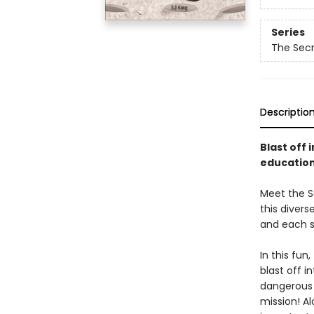
Series
The Secr
Descriptio
Blast off 
educationa
Meet the Se
this divers
and each s
In this fun
blast off 
dangerous t
mission! A