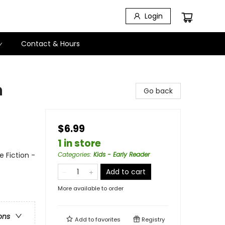
Login
Contact & Hours
n
Go back
$6.99
1 in store
 Fiction -
Categories
:
Kids - Early Reader
Add to cart
More available to order
ons
Add to
favorites
Registry