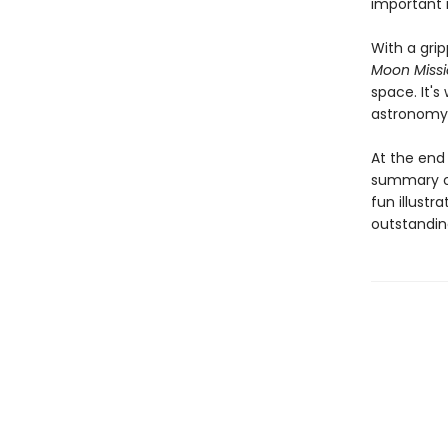
important 
With a gri
Moon Miss
space. It's
astronomy 
At the end 
summary of
fun illustr
outstandin