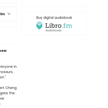
ries
Buy digital audiobook
 new
veryone in
nosaurs,
on."
pert Cheng
igate the
nar
t