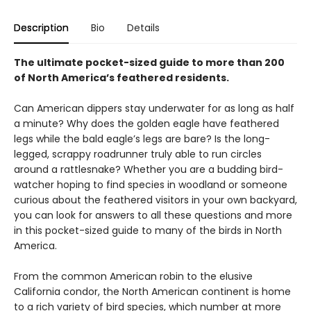
Description
Bio
Details
The ultimate pocket-sized guide to more than 200
of North America’s feathered residents.
Can American dippers stay underwater for as long as half
a minute? Why does the golden eagle have feathered
legs while the bald eagle’s legs are bare? Is the long-
legged, scrappy roadrunner truly able to run circles
around a rattlesnake? Whether you are a budding bird-
watcher hoping to find species in woodland or someone
curious about the feathered visitors in your own backyard,
you can look for answers to all these questions and more
in this pocket-sized guide to many of the birds in North
America.
From the common American robin to the elusive
California condor, the North American continent is home
to a rich variety of bird species, which number at more