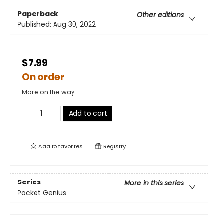
Paperback
Other editions
Published:
Aug 30, 2022
$7.99
On order
More on the way
Add to cart
Add to
favorites
Registry
Series
More in this series
Pocket Genius