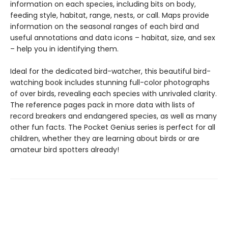
information on each species, including bits on body,
feeding style, habitat, range, nests, or call. Maps provide
information on the seasonal ranges of each bird and
useful annotations and data icons – habitat, size, and sex
– help you in identifying them.
Ideal for the dedicated bird-watcher, this beautiful bird-
watching book includes stunning full-color photographs
of over birds, revealing each species with unrivaled clarity.
The reference pages pack in more data with lists of
record breakers and endangered species, as well as many
other fun facts. The Pocket Genius series is perfect for all
children, whether they are learning about birds or are
amateur bird spotters already!