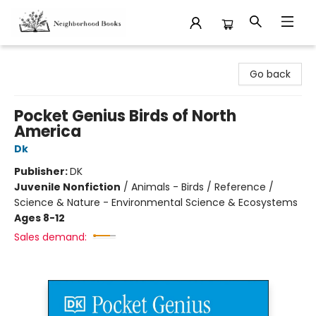
Neighborhood Books
Go back
Pocket Genius Birds of North
America
Dk
Publisher:
DK
Juvenile Nonfiction
/
Animals - Birds / Reference /
Science & Nature - Environmental Science & Ecosystems
Ages 8-12
Sales demand: