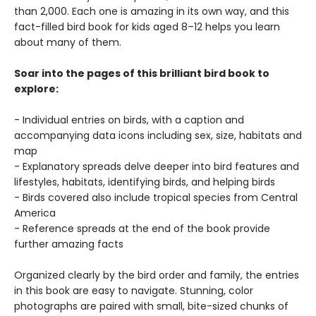
than 2,000. Each one is amazing in its own way, and this
fact-filled bird book for kids aged 8–12 helps you learn
about many of them.
Soar into the pages of this brilliant bird book to
explore:
- Individual entries on birds, with a caption and
accompanying data icons including sex, size, habitats and
map
- Explanatory spreads delve deeper into bird features and
lifestyles, habitats, identifying birds, and helping birds
- Birds covered also include tropical species from Central
America
- Reference spreads at the end of the book provide
further amazing facts
Organized clearly by the bird order and family, the entries
in this book are easy to navigate. Stunning, color
photographs are paired with small, bite-sized chunks of