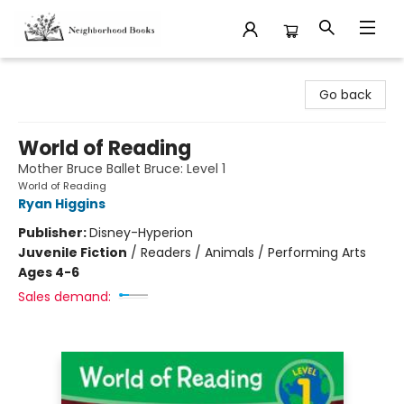
Neighborhood Books
Go back
World of Reading
Mother Bruce Ballet Bruce: Level 1
World of Reading
Ryan Higgins
Publisher:
Disney-Hyperion
Juvenile Fiction
/
Readers / Animals / Performing Arts
Ages 4-6
Sales demand: