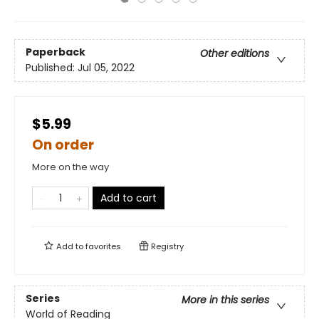
Paperback
Other editions
Published:
Jul 05, 2022
$5.99
On order
More on the way
Add to cart
Add to
favorites
Registry
Series
More in this series
World of Reading