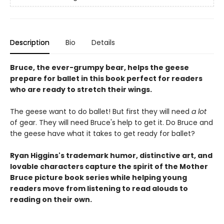
Description
Bio
Details
Bruce, the ever-grumpy bear, helps the geese
prepare for ballet in this book perfect for readers
who are ready to stretch their wings.
The geese want to do ballet! But first they will need
a lot
of gear. They will need Bruce's help to get it. Do Bruce and
the geese have what it takes to get ready for ballet?
Ryan Higgins's trademark humor, distinctive art, and
lovable characters capture the spirit of the Mother
Bruce picture book series while helping young
readers move from listening to read alouds to
reading on their own.