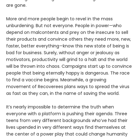
are gone.
More and more people begin to revel in the mass
unburdening. But not everyone. People in power—who
depend on malcontents and prey on the insecure to sell
their products and convince others they need more, new,
faster, better everything—know this new state of being is
bad for business. Surely, without anger or jealousy as
motivators, productivity will grind to a halt and the world
will be thrown into chaos. Campaigns start up to convince
people that being eternally happy is dangerous. The race
to find a vaccine begins. Meanwhile, a growing
movement of Recoverees plans ways to spread the virus
as fast as they can, in the name of saving the world.
It’s nearly impossible to determine the truth when
everyone with a platform is pushing their agenda. Three
teens from very different backgrounds who’ve had their
lives upended in very different ways find themselves at
the center of a power play that could change humanity