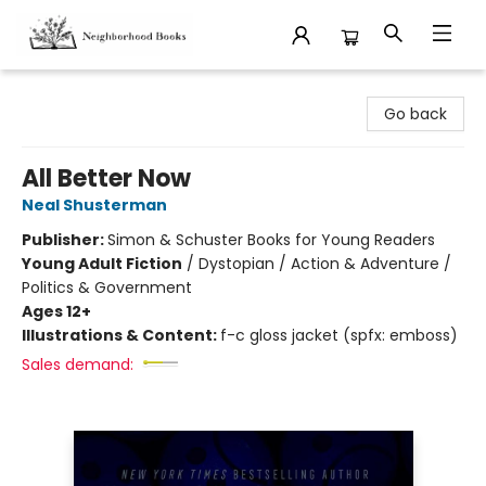
Neighborhood Books
Go back
All Better Now
Neal Shusterman
Publisher:
Simon & Schuster Books for Young Readers
Young Adult Fiction
/
Dystopian / Action & Adventure /
Politics & Government
Ages 12+
Illustrations & Content:
f-c gloss jacket (spfx: emboss)
Sales demand: