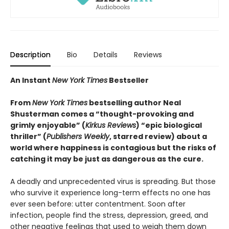
Description
Bio
Details
Reviews
An Instant
New York Times
Bestseller
From
New York Times
bestselling author Neal
Shusterman comes a “thought-provoking and
grimly enjoyable” (
Kirkus Reviews
) “epic biological
thriller” (
Publishers Weekly
, starred review) about a
world where happiness is contagious but the risks of
catching it may be just as dangerous as the cure.
A deadly and unprecedented virus is spreading. But those
who survive it experience long-term effects no one has
ever seen before: utter contentment. Soon after
infection, people find the stress, depression, greed, and
other negative feelings that used to weigh them down