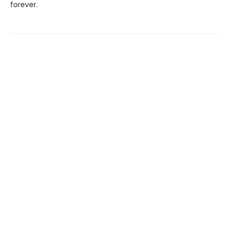
forever.