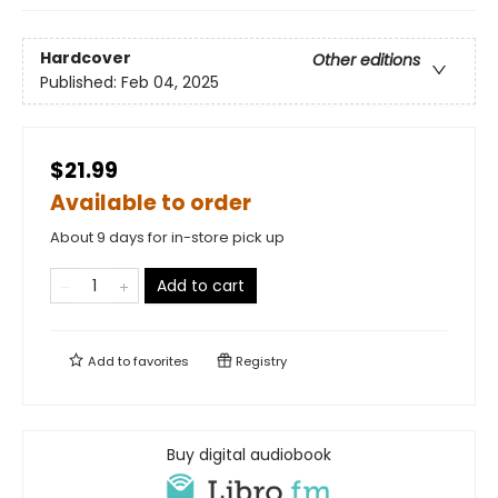
Hardcover
Other editions
Published:
Feb 04, 2025
$21.99
Available to order
About 9 days for in-store pick up
Add to cart
Add to
favorites
Registry
Buy digital audiobook