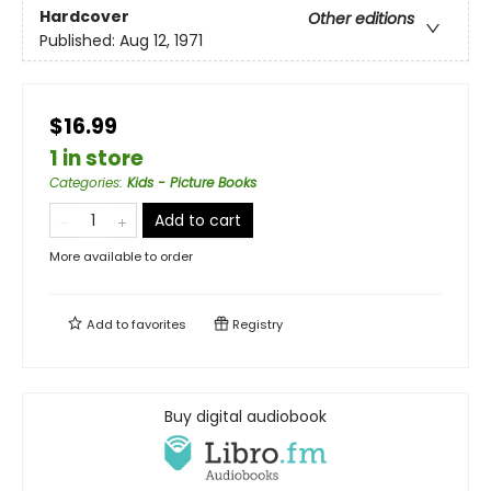
Hardcover
Other editions
Published:
Aug 12, 1971
$16.99
1 in store
Categories
:
Kids - Picture Books
Add to cart
More available to order
Add to
favorites
Registry
Buy digital audiobook