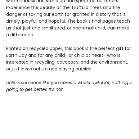
with kindness and stand up and speak up for others.
Experience the beauty of the Truffula Trees and the
danger of taking our earth for granted in a story that is
timely, playful, and hopeful. The book’s final pages teach
us that just one small seed, or one small child, can make
a difference.
Printed on recycled paper, this book is the perfect gift for
Earth Day and for any child—or child at heart—who is
interested in recycling, advocacy, and the environment,
or just loves nature and playing outside.
Unless someone like you cares a whole awful lot, nothing is
going to get better. It’s not.