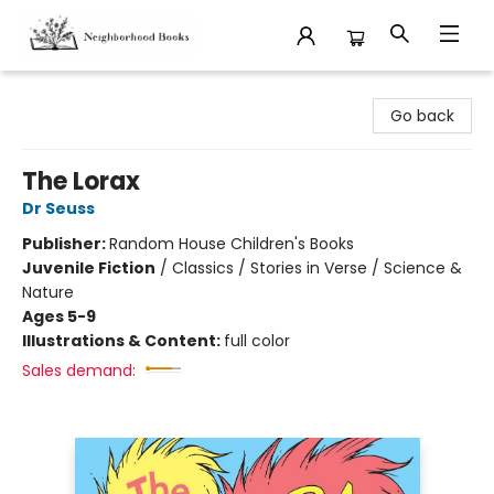
Neighborhood Books
Go back
The Lorax
Dr Seuss
Publisher:
Random House Children's Books
Juvenile Fiction
/
Classics / Stories in Verse / Science &
Nature
Ages 5-9
Illustrations & Content:
full color
Sales demand: