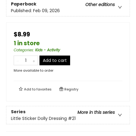
Paperback
Other editions
Published:
Feb 09, 2026
$8.99
1 in store
Categories
:
Kids - Activity
Add to cart
More available to order
Add to
favorites
Registry
Series
More in this series
Little Sticker Dolly Dressing
#21