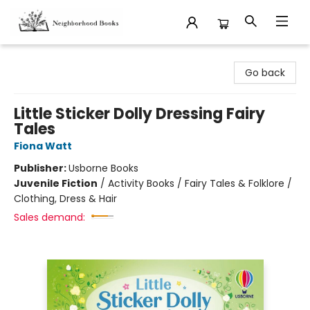
Neighborhood Books
Go back
Little Sticker Dolly Dressing Fairy
Tales
Fiona Watt
Publisher:
Usborne Books
Juvenile Fiction
/
Activity Books / Fairy Tales & Folklore /
Clothing, Dress & Hair
Sales demand: