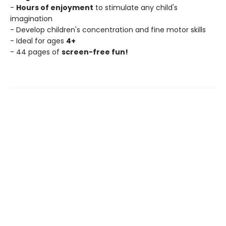
-
Hours of enjoyment
to stimulate any child's
imagination
- Develop children's concentration and fine motor skills
- Ideal for ages
4+
- 44 pages of
screen-free fun!