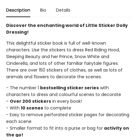
Description
Bio
Details
Discover the enchanting world of Little Sticker Dolly
Dressing!
This delightful sticker book is full of well-known
characters. Use the stickers to dress Red Riding Hood,
Sleeping Beauty and her Prince, Snow White and
Cinderella, and lots of other familiar fairytale figures.
There are over 150 stickers of clothes, as well as lots of
animals and flowers to decorate the scenes.
- The number 1
bestselling sticker series
with
characters to dress and colourful scenes to decorate
-
Over 200 stickers
in every book!
- With
10 scenes
to complete
- Easy to remove perforated sticker pages for decorating
each scene
- Smaller format to fit into a purse or bag for
activity on
the go!