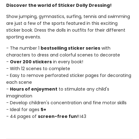
Discover the world of Sticker Dolly Dressing!
Show jumping, gymnastics, surfing, tennis and swimming
are just a few of the sports featured in this exciting
sticker book. Dress the dolls in outfits for their different
sporting events.
- The number 1
bestselling sticker series
with
characters to dress and colorful scenes to decorate
-
Over 200 stickers
in every book!
- With 12 scenes to complete
- Easy to remove perforated sticker pages for decorating
each scene
-
Hours of enjoyment
to stimulate any child's
imagination
- Develop children's concentration and fine motor skills
- Ideal for ages
5+
- 44 pages of
screen-free fun!
I43