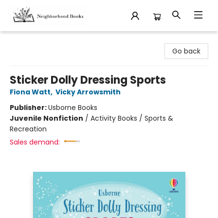
Neighborhood Books
Go back
Sticker Dolly Dressing Sports
Fiona Watt
,
Vicky Arrowsmith
Publisher:
Usborne Books
Juvenile Nonfiction
/
Activity Books / Sports &
Recreation
Sales demand: