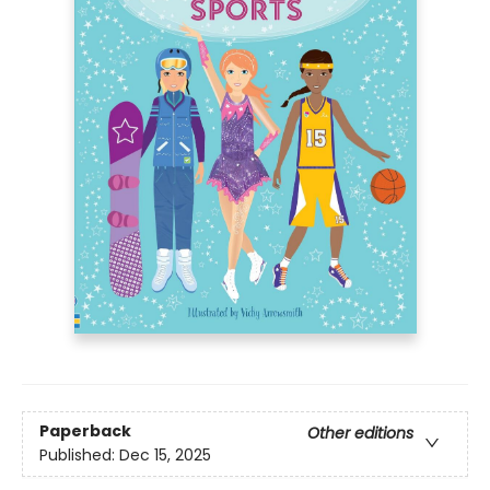
Paperback
Other editions
Published:
Dec 15, 2025