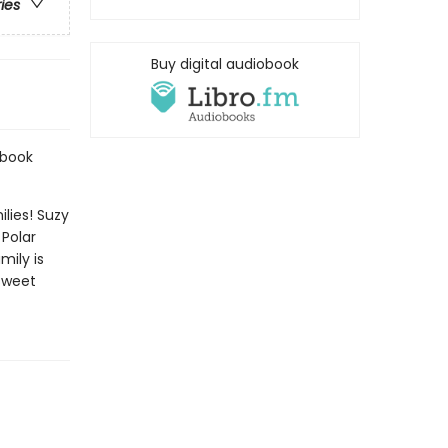
ries
Buy digital audiobook
ybook
lies! Suzy
Polar
mily is
 sweet