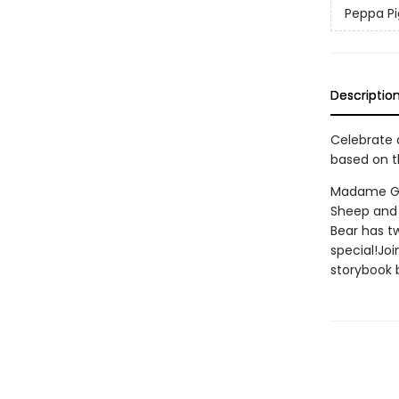
Peppa Pi
Descriptio
Celebrate a
based on t
Madame Gaz
Sheep and 
Bear has tw
special!Joi
storybook b