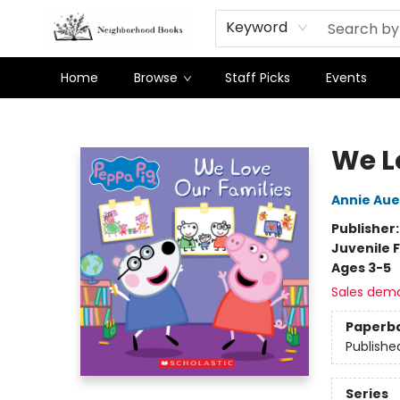
Keyword
Home
Browse
Staff Picks
Events
Neighborhood Books
We L
Annie Au
Publisher
Juvenile F
Ages 3-5
Sales dem
Paperb
Publishe
Series