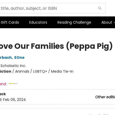
Gift Cards
Educators
Reading Challenge
About
ove Our Families (Peppa Pig)
erbach
,
EOne
:
Scholastic Inc.
iction
/
Animals / LGBTQ+ / Media Tie-In
and:
ack
Other editi
d:
Feb 06, 2024