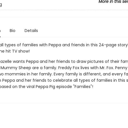
More in this se
g
n
Bio
Details
ll types of families with Peppa and friends in this 24-page stor
he hit TV show!
elle wants Peppa and her friends to draw pictures of their fami
Mummy Sheep are a family. Freddy Fox lives with Mr. Fox. Penny 
o mommies in her family. Every family is different, and every fa
n Peppa and her friends to celebrate all types of families in this
ased on the viral Peppa Pig episode "Families"!