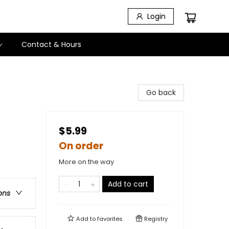
Login
Contact & Hours
Go back
$5.99
On order
More on the way
Add to cart
ons
Add to
favorites
Registry