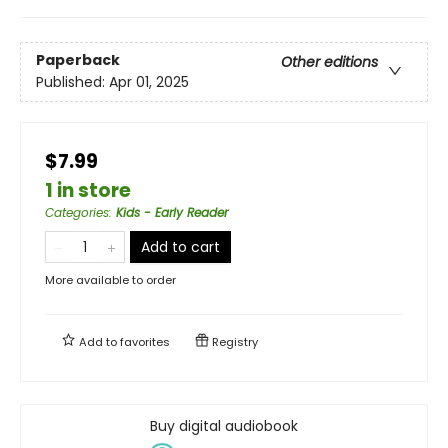
Paperback
Other editions
Published:
Apr 01, 2025
$7.99
1 in store
Categories
:
Kids - Early Reader
Add to cart
More available to order
Add to
favorites
Registry
Buy digital audiobook