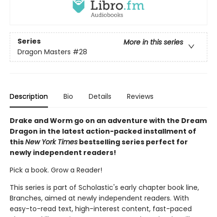
Series
More in this series
Dragon Masters
#28
Description
Bio
Details
Reviews
Drake and Worm go on an adventure with the Dream
Dragon in the latest action-packed installment of
this
New York Times
bestselling series perfect for
newly independent readers!
Pick a book. Grow a Reader!
This series is part of Scholastic's early chapter book line,
Branches, aimed at newly independent readers. With
easy-to-read text, high-interest content, fast-paced