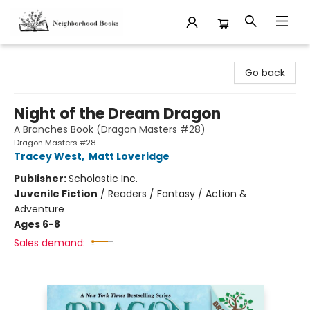
Neighborhood Books
Go back
Night of the Dream Dragon
A Branches Book (Dragon Masters #28)
Dragon Masters #28
Tracey West
,
Matt Loveridge
Publisher:
Scholastic Inc.
Juvenile Fiction
/
Readers / Fantasy / Action &
Adventure
Ages 6-8
Sales demand: