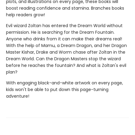
plots, and illustrations on every page, these books will
boost reading confidence and stamina. Branches books
help readers grow!
Evil wizard Zoltan has entered the Dream World without
permission. He is searching for the Dream Fountain.
Anyone who drinks from it can make their dreams real!
With the help of Mamu, a Dream Dragon, and her Dragon
Master Kishar, Drake and Worm chase after Zoltan in the
Dream World. Can the Dragon Masters stop the wizard
before he reaches the fountain? And what is Zoltan's evil
plan?
With engaging black-and-white artwork on every page,
kids won't be able to put down this page-turning
adventure!