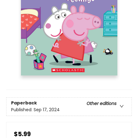
Paperback
Other editions
Published:
Sep 17, 2024
$5.99