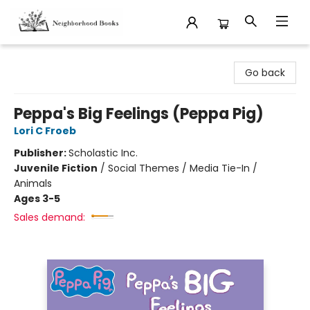
Neighborhood Books
Go back
Peppa's Big Feelings (Peppa Pig)
Lori C Froeb
Publisher:
Scholastic Inc.
Juvenile Fiction
/
Social Themes / Media Tie-In /
Animals
Ages 3-5
Sales demand: