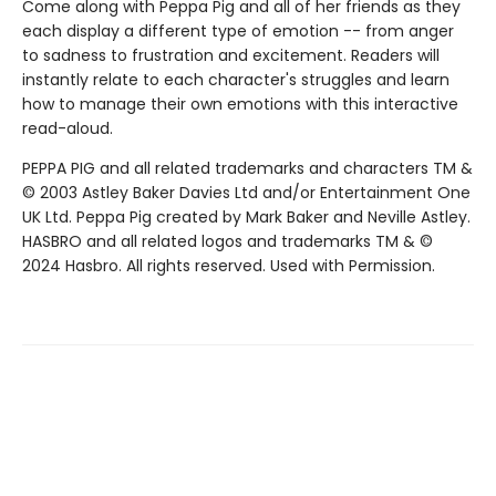
Come along with Peppa Pig and all of her friends as they
each display a different type of emotion -- from anger
to sadness to frustration and excitement. Readers will
instantly relate to each character's struggles and learn
how to manage their own emotions with this interactive
read-aloud.
PEPPA PIG and all related trademarks and characters TM &
© 2003 Astley Baker Davies Ltd and/or Entertainment One
UK Ltd. Peppa Pig created by Mark Baker and Neville Astley.
HASBRO and all related logos and trademarks TM & ©
2024 Hasbro. All rights reserved. Used with Permission.