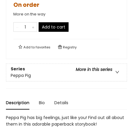
On order
More on the way
Add to cart
Add to
favorites
Registry
Series
More in this series
Peppa Pig
Description
Bio
Details
Peppa Pig has big feelings, just like you! Find out all about
them in this adorable paperback storybook!