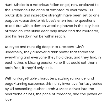
Hunt Athalar is a notorious Fallen angel, now enslaved to
the Archangels he once attempted to overthrow. His
brutal skills and incredible strength have been set to one
purpose-assassinate his boss's enemies, no questions
asked. But with a demon wreaking havoc in the city, he's
offered an irresistible deal: help Bryce find the murderer,
and his freedom will be within reach.
As Bryce and Hunt dig deep into Crescent City's
underbelly, they discover a dark power that threatens
everything and everyone they hold dear, and they find, in
each other, a blazing passion-one that could set them
both free, if they'd only let it.
With unforgettable characters, sizzling romance, and
page-turning suspense, this richly inventive fantasy series
by #1 bestselling author Sarah J. Maas delves into the
heartache of loss, the price of freedom, and the power of
love.