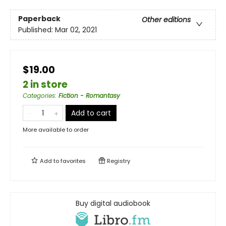
Paperback
Other editions
Published:
Mar 02, 2021
$19.00
2 in store
Categories
:
Fiction - Romantasy
Add to cart
More available to order
Add to
favorites
Registry
Buy digital audiobook