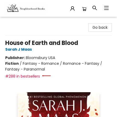
Neighborhood Books
Go back
House of Earth and Blood
Sarah J Maas
Publisher:
Bloomsbury USA
Fiction
/
Fantasy - Romance / Romance - Fantasy /
Fantasy - Paranormal
#288 in bestsellers