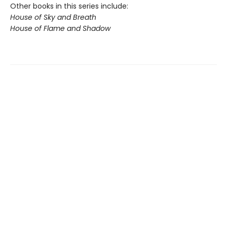
Other books in this series include:
House of Sky and Breath
House of Flame and Shadow