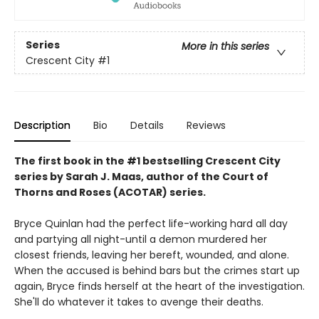
Series
More in this series
Crescent City
#1
Description
Bio
Details
Reviews
The first book in the #1 bestselling Crescent City
series by Sarah J. Maas, author of the Court of
Thorns and Roses (ACOTAR) series.
Bryce Quinlan had the perfect life-working hard all day
and partying all night-until a demon murdered her
closest friends, leaving her bereft, wounded, and alone.
When the accused is behind bars but the crimes start up
again, Bryce finds herself at the heart of the investigation.
She'll do whatever it takes to avenge their deaths.