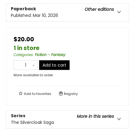
Paperback
Other editions
Published:
Mar 10, 2026
$20.00
1 in store
Categories
:
Fiction - Fantasy
Add to cart
More available to order
Add to
favorites
Registry
Series
More in this series
The Silvercloak Saga