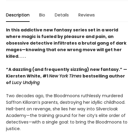
Description
Bio
Details
Reviews
In this addictive new fantasy series set in a world
where magic is fueled by pleasure and pain, an
obsessive detective infiltrates a brutal gang of dark
mages—knowing that one wrong move will get her
killed. . . .
“A dazzling (and frequently sizzling) new fantasy.” —
Kiersten White, #1
New York Times
bestselling author
of
Lucy Undying
Two decades ago, the Bloodmoons ruthlessly murdered
Saffron Killoran’s parents, destroying her idyllic childhood.
Hell-bent on revenge, she lies her way into Silvercloak
Academy—the training ground for her city’s elite order of
detectives—with a single goal: to bring the Bloodmoons to
justice.