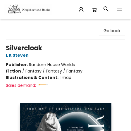
Neighborhood Books
Go back
Silvercloak
L K Steven
Publisher:
Random House Worlds
Fiction
/
Fantasy / Fantasy / Fantasy
Illustrations & Content:
1 map
Sales demand: