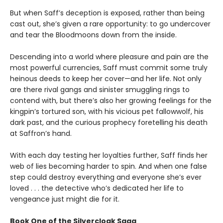
But when Saff’s deception is exposed, rather than being
cast out, she’s given a rare opportunity: to go undercover
and tear the Bloodmoons down from the inside.
Descending into a world where pleasure and pain are the
most powerful currencies, Saff must commit some truly
heinous deeds to keep her cover—and her life. Not only
are there rival gangs and sinister smuggling rings to
contend with, but there’s also her growing feelings for the
kingpin’s tortured son, with his vicious pet fallowwolf, his
dark past, and the curious prophecy foretelling his death
at Saffron’s hand.
With each day testing her loyalties further, Saff finds her
web of lies becoming harder to spin. And when one false
step could destroy everything and everyone she’s ever
loved . . . the detective who’s dedicated her life to
vengeance just might die for it.
Book One of the Silvercloak Saga