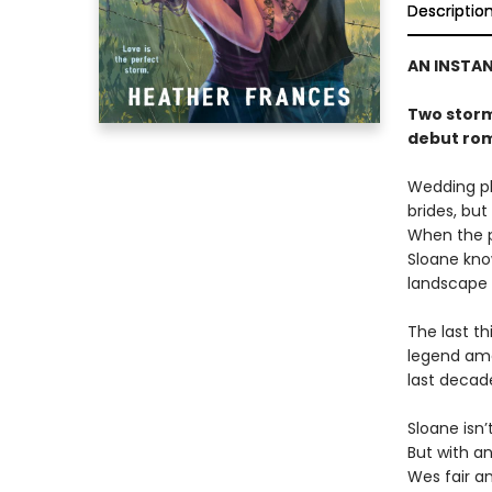
Descriptio
AN INSTA
Two storm 
debut ro
Wedding ph
brides, but
When the p
Sloane know
landscape
The last th
legend amo
last decad
Sloane isn
But with a
Wes fair an