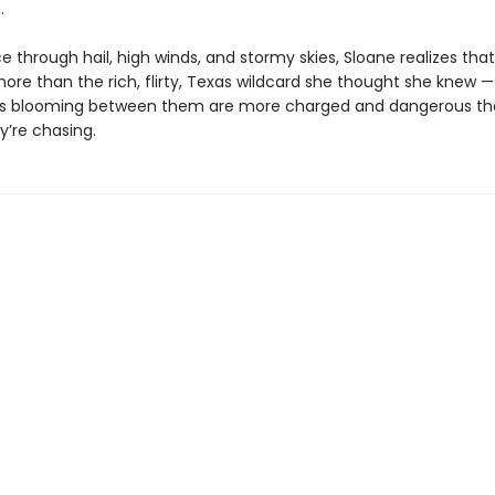
.
e through hail, high winds, and stormy skies, Sloane realizes tha
ore than the rich, flirty, Texas wildcard she thought she knew —
gs blooming between them are more charged and dangerous th
y’re chasing.