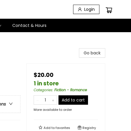
Login
Contact & Hours
Go back
$20.00
1 in store
Categories
:
Fiction - Romance
Add to cart
ons
More available to order
Add to
favorites
Registry