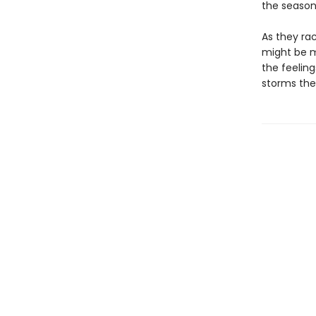
the season
As they rac
might be m
the feelin
storms the