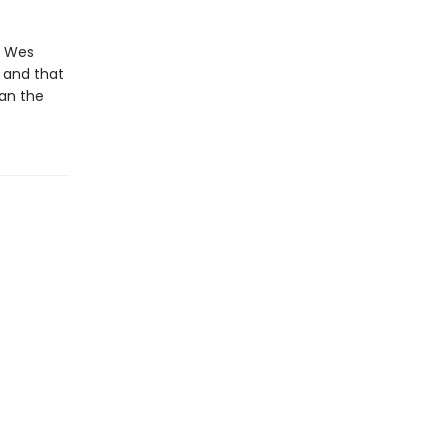
t Wes
 and that
an the