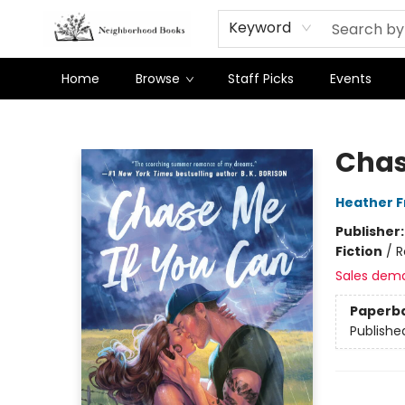
Keyword
Home
Browse
Staff Picks
Events
Neighborhood Books
Chas
Heather 
Publisher
Fiction
/
R
Sales dem
Paperb
Publishe