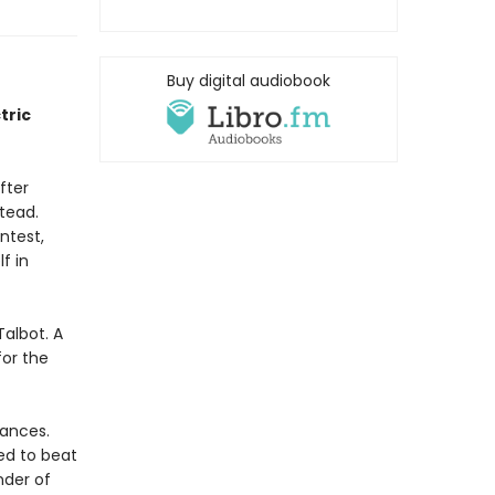
Buy digital audiobook
tric
fter
stead.
ntest,
f in
Talbot. A
or the
hances.
ed to beat
nder of