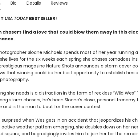
n
Bio
Details
Reviews
NT
USA TODAY
BESTSELLER!
chasers find a love that could blow them away in this elec
mance.
otographer Sloane Michaels spends most of her year running a
 she lives for the six weeks each spring she chases tornadoes in
restigious magazine Nature Shots announces a storm cover co
s that winning could be her best opportunity to establish hersel
 photography.
ing she needs is a distraction in the form of reckless “Wild Wes” 
ng storm chasers, he’s been Sloane’s close, personal frenemy f
e and is the man to beat for the cover contest.
’t surprised when Wes gets in an accident that jeopardizes his c
n active weather pattern emerging, she doubles down on her ne
d square, and begrudgingly invites him to join her for the remai