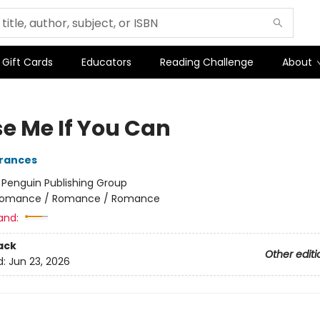
Gift Cards
Educators
Reading Challenge
About
e Me If You Can
Frances
:
Penguin Publishing Group
omance / Romance / Romance
and:
ack
Other editi
d:
Jun 23, 2026