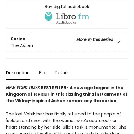
Buy digital audiobook
Series
More in this series
The Ashen
Description
Bio
Details
NEW YORK TIMES
BESTSELLER • A new age begins in the
Kingdom of Íseldur in this sizzling third installment of
the Viking-inspired Ashen romantasy the series.
The lost Volsik heir has finally returned to the people of
Íseldur, and even with the warrior who’s captured her
heart standing by her side, Silla’s task is monumental. She
must earn the loyalty of the northern jarls to drive Ivar