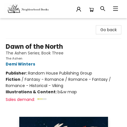
Neighborhood Books
Go back
Dawn of the North
The Ashen Series; Book Three
The Ashen
Demi Winters
Publisher:
Random House Publishing Group
Fiction
/
Fantasy - Romance / Romance - Fantasy /
Romance - Historical - Viking
Illustrations & Content:
b&w map
Sales demand: