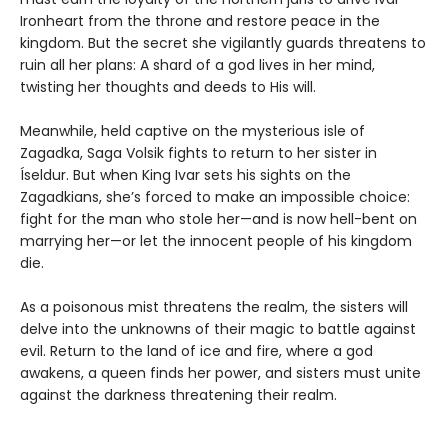
Ironheart from the throne and restore peace in the
kingdom. But the secret she vigilantly guards threatens to
ruin all her plans: A shard of a god lives in her mind,
twisting her thoughts and deeds to His will.
Meanwhile, held captive on the mysterious isle of
Zagadka, Saga Volsik fights to return to her sister in
Íseldur. But when King Ivar sets his sights on the
Zagadkians, she’s forced to make an impossible choice:
fight for the man who stole her—and is now hell-bent on
marrying her—or let the innocent people of his kingdom
die.
As a poisonous mist threatens the realm, the sisters will
delve into the unknowns of their magic to battle against
evil. Return to the land of ice and fire, where a god
awakens, a queen finds her power, and sisters must unite
against the darkness threatening their realm.