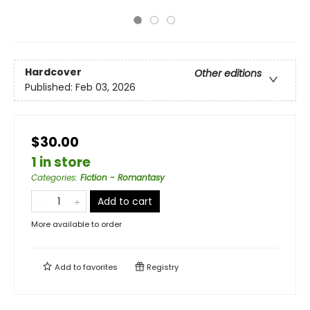
Hardcover
Other editions
Published:
Feb 03, 2026
$30.00
1 in store
Categories
:
Fiction - Romantasy
Add to cart
More available to order
Add to
favorites
Registry