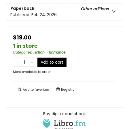
Paperback
Other editions
Published:
Feb 24, 2026
$19.00
1 in store
Categories
:
Fiction - Romance
Add to cart
More available to order
Add to
favorites
Registry
Buy digital audiobook