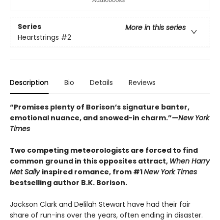
Series
More in this series
Heartstrings
#2
Description
Bio
Details
Reviews
“Promises plenty of Borison’s signature banter,
emotional nuance, and snowed-in charm.”—
New York
Times
Two competing meteorologists are forced to find
common ground in this opposites attract,
When Harry
Met Sally
inspired romance, from #1
New York Times
bestselling author B.K. Borison.
Jackson Clark and Delilah Stewart have had their fair
share of run-ins over the years, often ending in disaster.