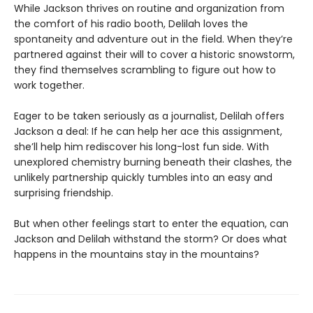
While Jackson thrives on routine and organization from
the comfort of his radio booth, Delilah loves the
spontaneity and adventure out in the field. When they’re
partnered against their will to cover a historic snowstorm,
they find themselves scrambling to figure out how to
work together.
Eager to be taken seriously as a journalist, Delilah offers
Jackson a deal: If he can help her ace this assignment,
she’ll help him rediscover his long-lost fun side. With
unexplored chemistry burning beneath their clashes, the
unlikely partnership quickly tumbles into an easy and
surprising friendship.
But when other feelings start to enter the equation, can
Jackson and Delilah withstand the storm? Or does what
happens in the mountains stay in the mountains?