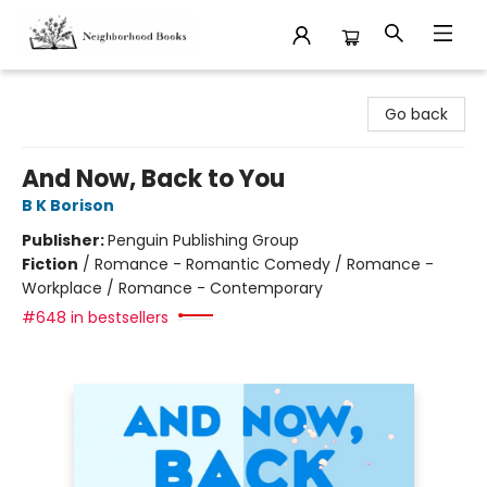
Neighborhood Books
Go back
And Now, Back to You
B K Borison
Publisher:
Penguin Publishing Group
Fiction
/
Romance - Romantic Comedy / Romance -
Workplace / Romance - Contemporary
#648 in bestsellers