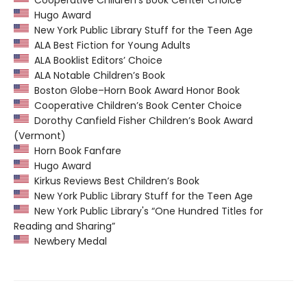
Hugo Award
New York Public Library Stuff for the Teen Age
ALA Best Fiction for Young Adults
ALA Booklist Editors’ Choice
ALA Notable Children’s Book
Boston Globe–Horn Book Award Honor Book
Cooperative Children’s Book Center Choice
Dorothy Canfield Fisher Children’s Book Award
(Vermont)
Horn Book Fanfare
Hugo Award
Kirkus Reviews Best Children’s Book
New York Public Library Stuff for the Teen Age
New York Public Library's “One Hundred Titles for
Reading and Sharing”
Newbery Medal