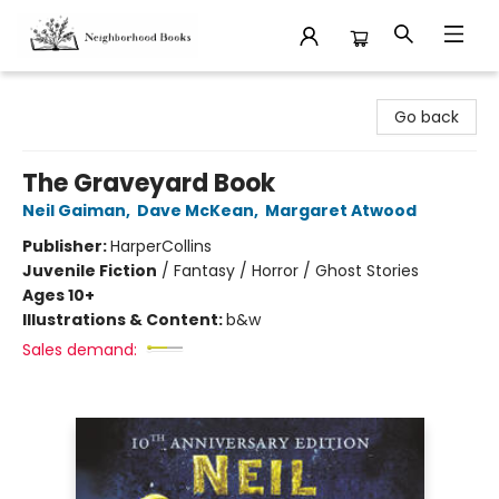
Neighborhood Books
Go back
The Graveyard Book
Neil Gaiman
,
Dave McKean
,
Margaret Atwood
Publisher:
HarperCollins
Juvenile Fiction
/
Fantasy / Horror / Ghost Stories
Ages 10+
Illustrations & Content:
b&w
Sales demand: