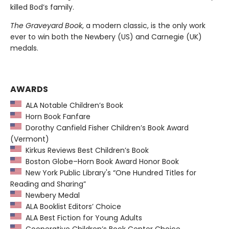
killed Bod’s family.
The Graveyard Book
, a modern classic, is the only work
ever to win both the Newbery (US) and Carnegie (UK)
medals.
AWARDS
ALA Notable Children’s Book
Horn Book Fanfare
Dorothy Canfield Fisher Children’s Book Award
(Vermont)
Kirkus Reviews Best Children’s Book
Boston Globe–Horn Book Award Honor Book
New York Public Library's “One Hundred Titles for
Reading and Sharing”
Newbery Medal
ALA Booklist Editors’ Choice
ALA Best Fiction for Young Adults
Cooperative Children’s Book Center Choice