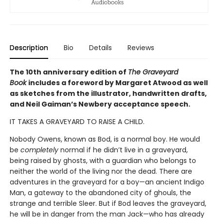
Description
Bio
Details
Reviews
The 10th anniversary edition of
The Graveyard
Book
includes a foreword by Margaret Atwood as well
as sketches from the illustrator, handwritten drafts,
and Neil Gaiman’s Newbery acceptance speech.
IT TAKES A GRAVEYARD TO RAISE A CHILD.
Nobody Owens, known as Bod, is a normal boy. He would
be
completely
normal if he didn’t live in a graveyard,
being raised by ghosts, with a guardian who belongs to
neither the world of the living nor the dead. There are
adventures in the graveyard for a boy—an ancient Indigo
Man, a gateway to the abandoned city of ghouls, the
strange and terrible Sleer. But if Bod leaves the graveyard,
he will be in danger from the man Jack—who has already