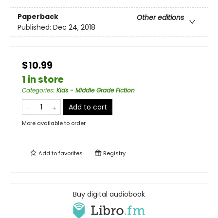
Paperback
Other editions
Published:
Dec 24, 2018
$10.99
1 in store
Categories
:
Kids - Middle Grade Fiction
Add to cart
More available to order
Add to
favorites
Registry
Buy digital audiobook