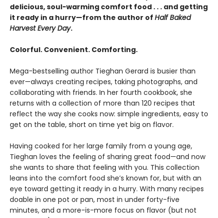
delicious, soul-warming comfort food . . . and getting
it ready in a hurry—from the author of
Half Baked
Harvest Every Day
.
Colorful. Convenient. Comforting.
Mega-bestselling author Tieghan Gerard is busier than
ever—always creating recipes, taking photographs, and
collaborating with friends. In her fourth cookbook, she
returns with a collection of more than 120 recipes that
reflect the way she cooks now: simple ingredients, easy to
get on the table, short on time yet big on flavor.
Having cooked for her large family from a young age,
Tieghan loves the feeling of sharing great food—and now
she wants to share that feeling with you. This collection
leans into the comfort food she’s known for, but with an
eye toward getting it ready in a hurry. With many recipes
doable in one pot or pan, most in under forty-five
minutes, and a more-is-more focus on flavor (but not