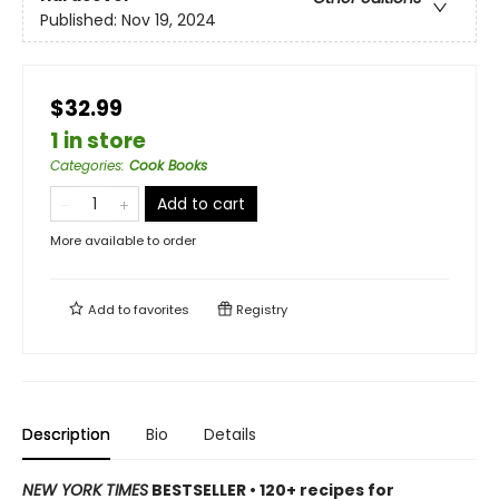
Published:
Nov 19, 2024
$32.99
1 in store
Categories
:
Cook Books
Add to cart
More available to order
Add to
favorites
Registry
Description
Bio
Details
NEW YORK TIMES
BESTSELLER • 120+ recipes for