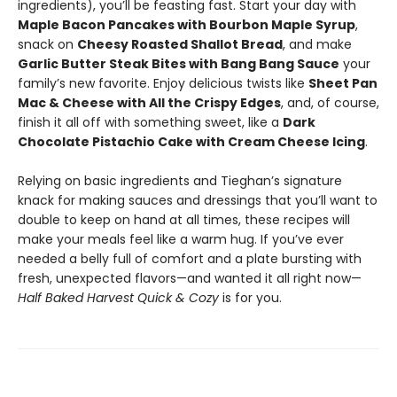
ingredients), you’ll be feasting fast. Start your day with
Maple Bacon Pancakes with Bourbon Maple Syrup
,
snack on
Cheesy Roasted Shallot Bread
, and make
Garlic Butter Steak Bites with Bang Bang Sauce
your
family’s new favorite. Enjoy delicious twists like
Sheet Pan
Mac & Cheese with All the Crispy Edges
, and, of course,
finish it all off with something sweet, like a
Dark
Chocolate Pistachio Cake with Cream Cheese Icing
.
Relying on basic ingredients and Tieghan’s signature
knack for making sauces and dressings that you’ll want to
double to keep on hand at all times, these recipes will
make your meals feel like a warm hug. If you’ve ever
needed a belly full of comfort and a plate bursting with
fresh, unexpected flavors—and wanted it all right now—
Half Baked Harvest Quick & Cozy
is for you.