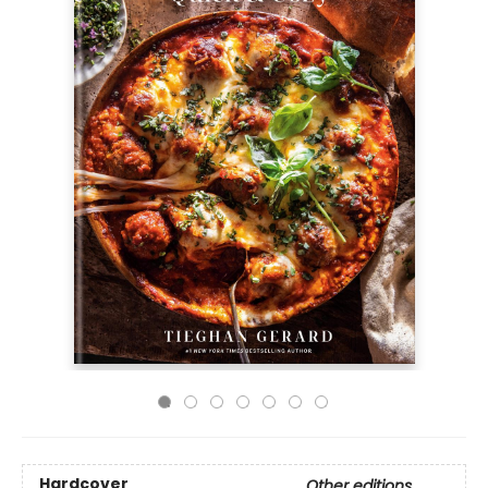
Hardcover
Other editions