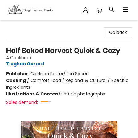
Neighborhood Books
Go back
Half Baked Harvest Quick & Cozy
A Cookbook
Tieghan Gerard
Publisher:
Clarkson Potter/Ten Speed
Cooking
/
Comfort Food / Regional & Cultural / Specific
Ingredients
Illustrations & Content:
150 4c photographs
Sales demand: