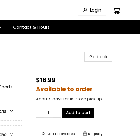
Login
Contact & Hours
Go back
$18.99
Sports
Available to order
About 9 days for in-store pick up
ons
Add to cart
Add to
favorites
Registry
ries