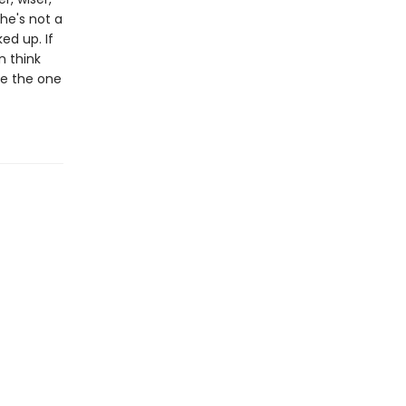
he's not a
ed up. If
n think
 be the one