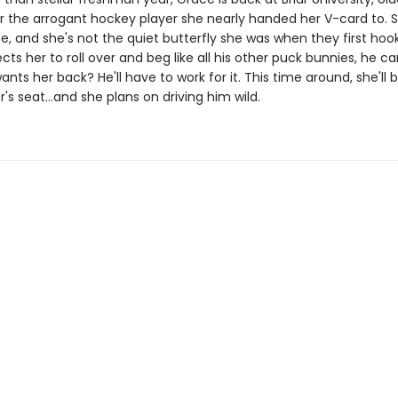
r the arrogant hockey player she nearly handed her V-card to. S
e, and she's not the quiet butterfly she was when they first hook
ts her to roll over and beg like all his other puck bunnies, he ca
ants her back? He'll have to work for it. This time around, she'll
er's seat…and she plans on driving him wild.