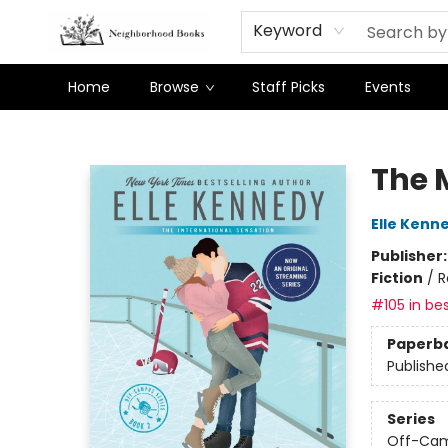
Keyword
Home
Browse
Staff Picks
Events
Neighborhood Books
The 
Elle Kenn
Publisher
Fiction
/
R
#105 in bes
Paperb
Publishe
Series
Off-Ca