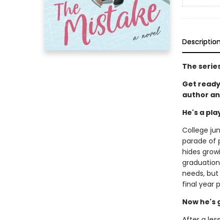
Descriptio
The serie
Get ready
author an
He's a pl
College jun
parade of p
hides grow
graduation.
needs, but
final year 
Now he's 
After a les