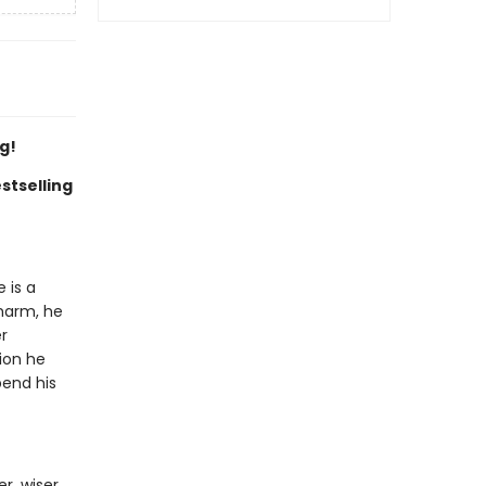
g!
stselling
 is a
charm, he
r
ion he
pend his
r, wiser,