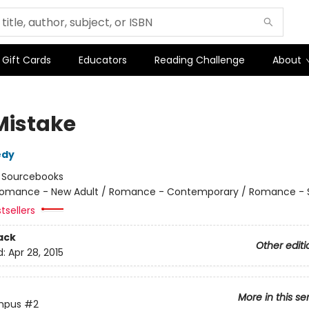
Gift Cards
Educators
Reading Challenge
About
Mistake
edy
:
Sourcebooks
omance - New Adult / Romance - Contemporary / Romance - 
tsellers
ack
Other editi
d:
Apr 28, 2015
More in this se
mpus
#2