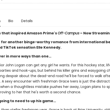
n
Bio
Details
s that inspired Amazon Prime's
Off-Campus
– Now Streamin
 for another binge-worthy romance from international be
d TikTok sensation Elle Kennedy.
ayer in more ways than one…
ior John Logan can get any girl he wants. For this hockey star, life
arties and hook-ups, but behind his killer grins and easygoing 
ing despair about the dead-end road he'll be forced to walk afte
 A sexy encounter with freshman Grace Ivers is just the distract
 when a thoughtless mistake pushes her away, Logan plans to s
proving to her that he's worth a second chance.
going to need to up his game…
s than stellar freshman year, Grace is back at Briar University, olde