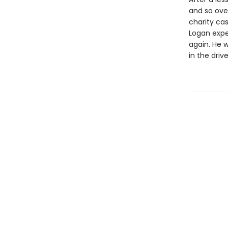
and so ove
charity cas
Logan expec
again. He w
in the driv