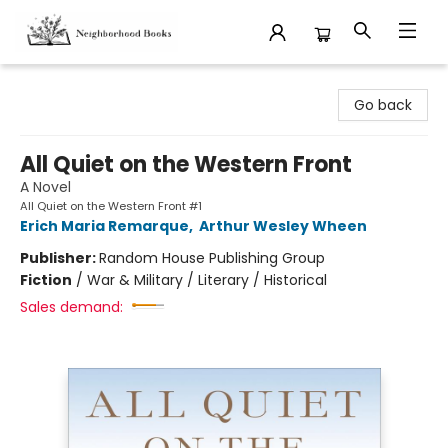
Neighborhood Books
Go back
All Quiet on the Western Front
A Novel
All Quiet on the Western Front #1
Erich Maria Remarque
,
Arthur Wesley Wheen
Publisher:
Random House Publishing Group
Fiction
/
War & Military / Literary / Historical
Sales demand: