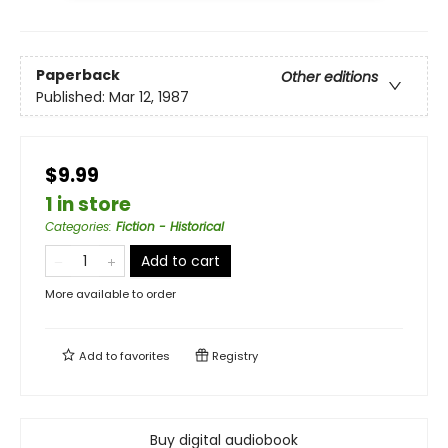
Paperback
Other editions
Published:
Mar 12, 1987
$9.99
1 in store
Categories
:
Fiction - Historical
Add to cart
More available to order
Add to
favorites
Registry
Buy digital audiobook