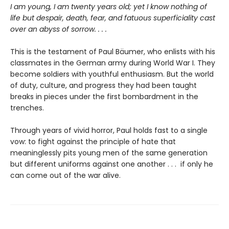
I am young, I am twenty years old; yet I know nothing of
life but despair, death, fear, and fatuous superficiality cast
over an abyss of sorrow. . . .
This is the testament of Paul Bäumer, who enlists with his
classmates in the German army during World War I. They
become soldiers with youthful enthusiasm. But the world
of duty, culture, and progress they had been taught
breaks in pieces under the first bombardment in the
trenches.
Through years of vivid horror, Paul holds fast to a single
vow: to fight against the principle of hate that
meaninglessly pits young men of the same generation
but different uniforms against one another . . . if only he
can come out of the war alive.