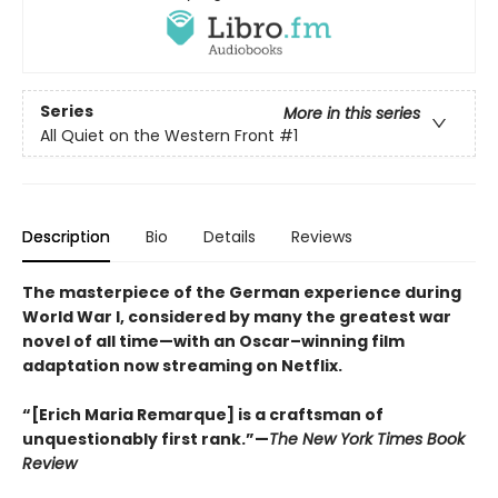
Series
More in this series
All Quiet on the Western Front
#1
Description
Bio
Details
Reviews
The masterpiece of the German experience during
World War I, considered by many the greatest war
novel of all time—with an Oscar–winning film
adaptation now streaming on Netflix.
“[Erich Maria Remarque] is a craftsman of
unquestionably first rank.”—
The New York Times Book
Review