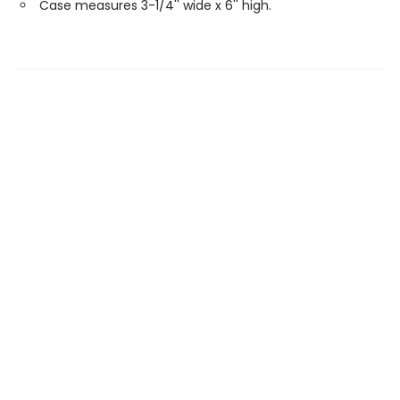
Case measures 3-1/4'' wide x 6'' high.