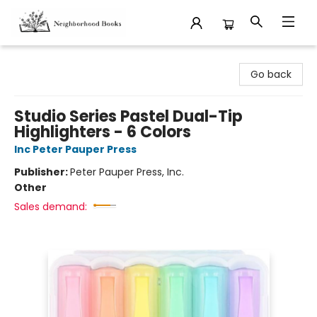
Neighborhood Books
Go back
Studio Series Pastel Dual-Tip
Highlighters - 6 Colors
Inc Peter Pauper Press
Publisher:
Peter Pauper Press, Inc.
Other
Sales demand: