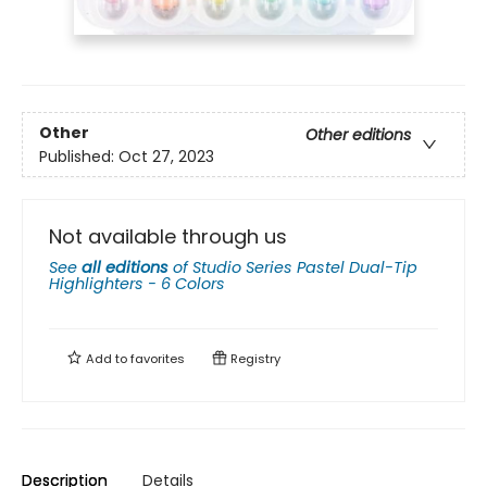
Other
Other editions
Published:
Oct 27, 2023
Not available through us
See
all editions
of
Studio Series Pastel Dual-Tip
Highlighters - 6 Colors
Add to
favorites
Registry
Description
Details