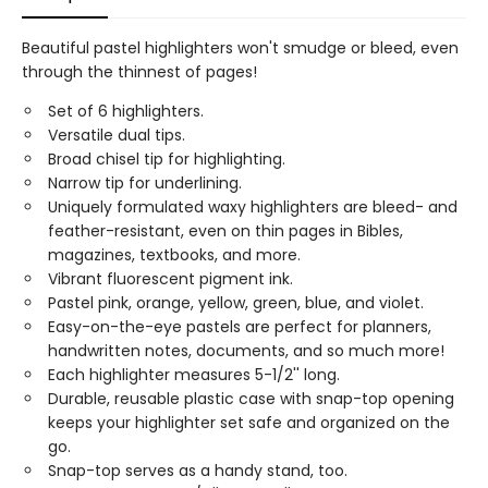
Beautiful pastel highlighters won't smudge or bleed, even
through the thinnest of pages!
Set of 6 highlighters.
Versatile dual tips.
Broad chisel tip for highlighting.
Narrow tip for underlining.
Uniquely formulated waxy highlighters are bleed- and
feather-resistant, even on thin pages in Bibles,
magazines, textbooks, and more.
Vibrant fluorescent pigment ink.
Pastel pink, orange, yellow, green, blue, and violet.
Easy-on-the-eye pastels are perfect for planners,
handwritten notes, documents, and so much more!
Each highlighter measures 5-1/2'' long.
Durable, reusable plastic case with snap-top opening
keeps your highlighter set safe and organized on the
go.
Snap-top serves as a handy stand, too.