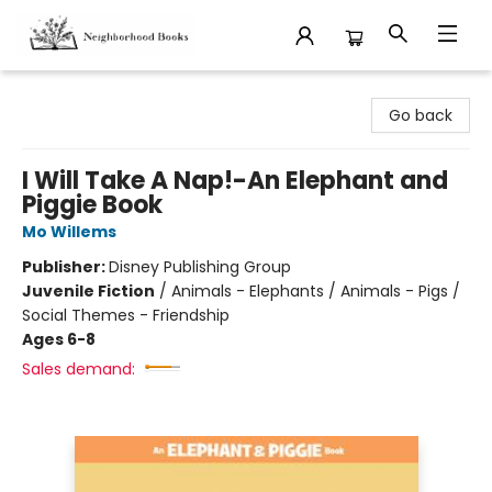
Neighborhood Books
Go back
I Will Take A Nap!-An Elephant and
Piggie Book
Mo Willems
Publisher:
Disney Publishing Group
Juvenile Fiction
/
Animals - Elephants / Animals - Pigs /
Social Themes - Friendship
Ages 6-8
Sales demand: