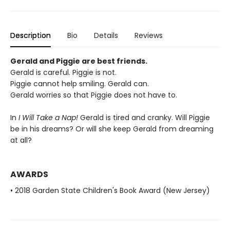
Description
Bio
Details
Reviews
Gerald and Piggie are best friends.
Gerald is careful. Piggie is not.
Piggie cannot help smiling. Gerald can.
Gerald worries so that Piggie does not have to.
In
I Will Take a Nap!
Gerald is tired and cranky. Will Piggie
be in his dreams? Or will she keep Gerald from dreaming
at all?
AWARDS
• 2018 Garden State Children's Book Award (New Jersey)