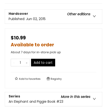
Hardcover
Other editions
Published:
Jun 02, 2015
$10.99
Available to order
About 7 days for in-store pick up
Add to cart
Add to
favorites
Registry
Series
More in this series
An Elephant and Piggie Book
#23