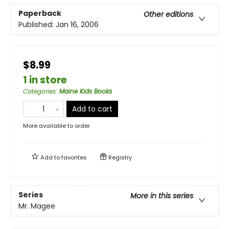
Paperback
Other editions
Published:
Jan 16, 2006
$8.99
1 in store
Categories
:
Maine Kids Books
Add to cart
More available to order
Add to
favorites
Registry
Series
More in this series
Mr. Magee