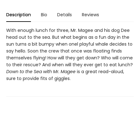
Description
Bio
Details
Reviews
With enough lunch for three, Mr. Magee and his dog Dee
head out to the sea. But what begins as a fun day in the
sun turns a bit bumpy when onel playful whale decides to
say hello. Soon the crew that once was floating finds
themselves flying! How will they get down? Who will come
to their rescue? And when will they ever get to eat lunch?
Down to the Sea with Mr. Magee
is a great read-aloud,
sure to provide fits of giggles.