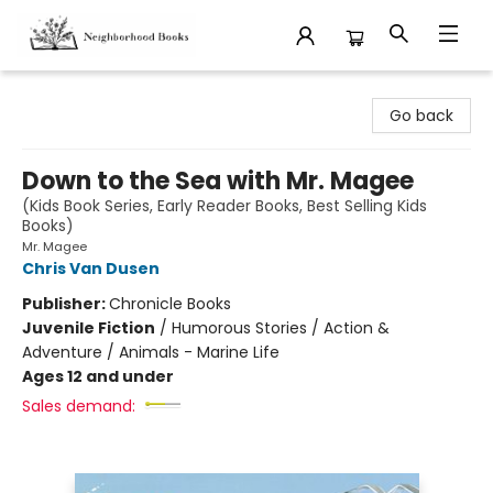
Neighborhood Books
Go back
Down to the Sea with Mr. Magee
(Kids Book Series, Early Reader Books, Best Selling Kids
Books)
Mr. Magee
Chris Van Dusen
Publisher:
Chronicle Books
Juvenile Fiction
/
Humorous Stories / Action &
Adventure / Animals - Marine Life
Ages 12 and under
Sales demand: