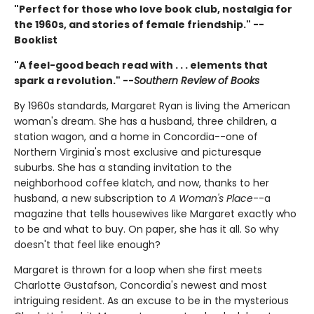
"Perfect for those who love book club, nostalgia for
the 1960s, and stories of female friendship." --
Booklist
"A feel-good beach read with . . . elements that
spark a revolution." --
Southern Review of Books
By 1960s standards, Margaret Ryan is living the American
woman's dream. She has a husband, three children, a
station wagon, and a home in Concordia--one of
Northern Virginia's most exclusive and picturesque
suburbs. She has a standing invitation to the
neighborhood coffee klatch, and now, thanks to her
husband, a new subscription to
A Woman's Place
--a
magazine that tells housewives like Margaret exactly who
to be and what to buy. On paper, she has it all. So why
doesn't that feel like enough?
Margaret is thrown for a loop when she first meets
Charlotte Gustafson, Concordia's newest and most
intriguing resident. As an excuse to be in the mysterious