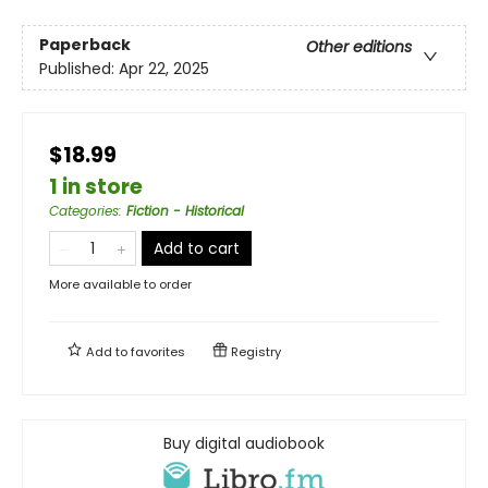
Paperback
Other editions
Published:
Apr 22, 2025
$18.99
1 in store
Categories
:
Fiction - Historical
Add to cart
More available to order
Add to
favorites
Registry
Buy digital audiobook