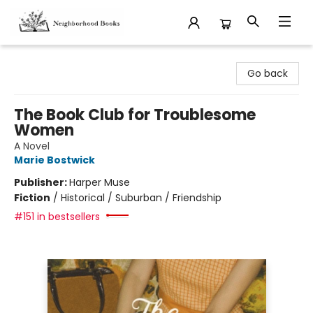
Neighborhood Books
Go back
The Book Club for Troublesome
Women
A Novel
Marie Bostwick
Publisher:
Harper Muse
Fiction
/
Historical / Suburban / Friendship
#151 in bestsellers