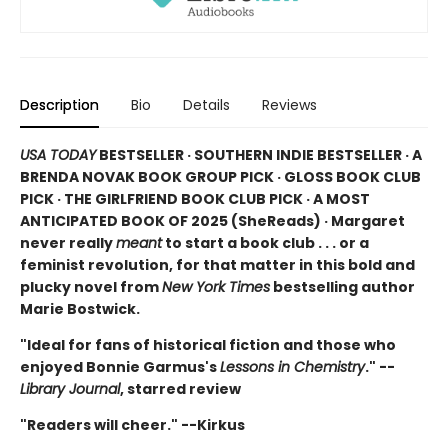
Description
Bio
Details
Reviews
USA TODAY
BESTSELLER · SOUTHERN INDIE BESTSELLER · A
BRENDA NOVAK BOOK GROUP PICK · GLOSS BOOK CLUB
PICK · THE GIRLFRIEND BOOK CLUB PICK · A MOST
ANTICIPATED BOOK OF 2025 (
SheReads) · Margaret
never really
meant
to start a book club . . . or a
feminist revolution, for that matter in this bold and
plucky novel from
New York Times
bestselling author
Marie Bostwick.
"Ideal for fans of historical fiction and those who
enjoyed Bonnie Garmus's
Lessons in Chemistry
." --
Library Journal
, starred review
"Readers will cheer." --Kirkus