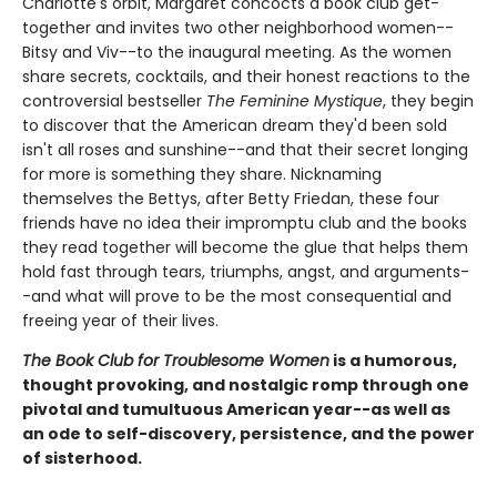
Charlotte's orbit, Margaret concocts a book club get-
together and invites two other neighborhood women--
Bitsy and Viv--to the inaugural meeting. As the women
share secrets, cocktails, and their honest reactions to the
controversial bestseller
The Feminine Mystique
, they begin
to discover that the American dream they'd been sold
isn't all roses and sunshine--and that their secret longing
for more is something they share. Nicknaming
themselves the Bettys, after Betty Friedan, these four
friends have no idea their impromptu club and the books
they read together will become the glue that helps them
hold fast through tears, triumphs, angst, and arguments-
-and what will prove to be the most consequential and
freeing year of their lives.
The Book Club for Troublesome Women
is a humorous,
thought provoking, and nostalgic romp through one
pivotal and tumultuous American year--as well as
an ode to self-discovery, persistence, and the power
of sisterhood.