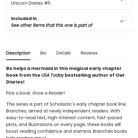
Unicorn Diaries
#5
Included In
See other items that this one is part of
Description
Bio
Details
Reviews
Bo helps a mermaid in this magical early chapter
book from the
USA Today
bestselling author of Owl
Diaries!
Pick a book. Grow a Reader!
This series is part of Scholastic's early chapter book line,
Branches, aimed at newly independent readers. With
easy-to-read text, high-interest content, fast-paced
plots, and illustrations on every page, these books will
boost reading confidence and stamina. Branches books