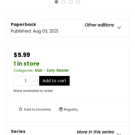
Paperback
Other editions
Published:
Aug 03, 2021
$5.99
1 in store
Categories
:
Kids - Early Reader
Add to cart
More available to order
Add to
favorites
Registry
Series
More in this series