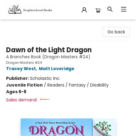
Neighborhood Books
Go back
Dawn of the Light Dragon
A Branches Book (Dragon Masters #24)
Dragon Masters #24
Tracey West
,
Matt Loveridge
Publisher:
Scholastic Inc.
Juvenile Fiction
/
Readers / Fantasy / Disability
Ages 6-8
Sales demand: