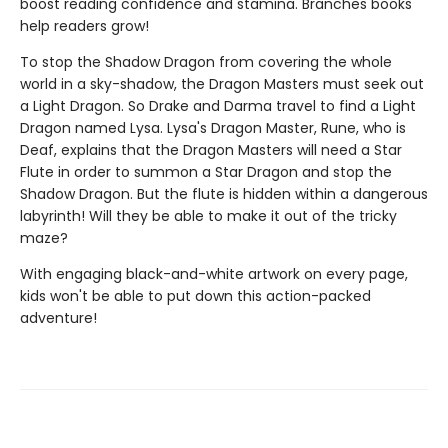
boost reading confidence and stamina. Branches books
help readers grow!
To stop the Shadow Dragon from covering the whole
world in a sky-shadow, the Dragon Masters must seek out
a Light Dragon. So Drake and Darma travel to find a Light
Dragon named Lysa. Lysa's Dragon Master, Rune, who is
Deaf, explains that the Dragon Masters will need a Star
Flute in order to summon a Star Dragon and stop the
Shadow Dragon. But the flute is hidden within a dangerous
labyrinth! Will they be able to make it out of the tricky
maze?
With engaging black-and-white artwork on every page,
kids won't be able to put down this action-packed
adventure!