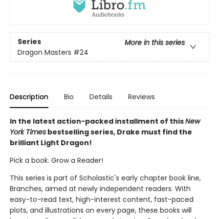
Series
More in this series
Dragon Masters
#24
Description
Bio
Details
Reviews
In the latest action-packed installment of this
New
York Times
bestselling series, Drake must find the
brilliant Light Dragon!
Pick a book. Grow a Reader!
This series is part of Scholastic's early chapter book line,
Branches, aimed at newly independent readers. With
easy-to-read text, high-interest content, fast-paced
plots, and illustrations on every page, these books will