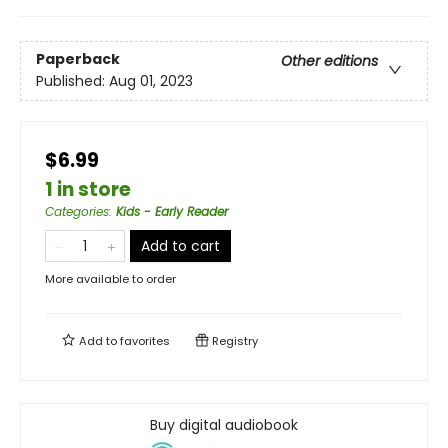
Paperback
Other editions
Published:
Aug 01, 2023
$6.99
1 in store
Categories
:
Kids - Early Reader
Add to cart
More available to order
Add to
favorites
Registry
Buy digital audiobook