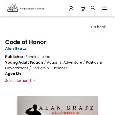
Neighborhood Books
Go back
Code of Honor
Alan Gratz
Publisher:
Scholastic Inc.
Young Adult Fiction
/
Action & Adventure / Politics &
Government / Thrillers & Suspense
Ages 12+
Sales demand: