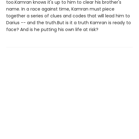
too.Kamran knows it's up to him to clear his brother's
name. In a race against time, Kamran must piece
together a series of clues and codes that will lead him to
Darius -- and the truth.But is it a truth Kamran is ready to
face? And is he putting his own life at risk?