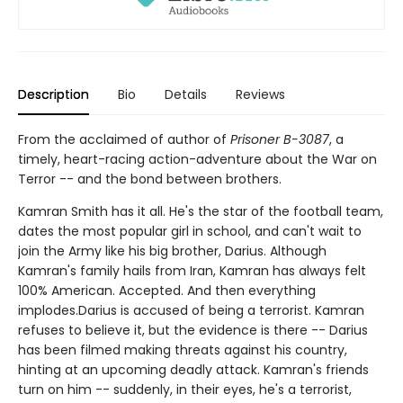
Description
Bio
Details
Reviews
From the acclaimed of author of
Prisoner B-3087
, a
timely, heart-racing action-adventure about the War on
Terror -- and the bond between brothers.
Kamran Smith has it all. He's the star of the football team,
dates the most popular girl in school, and can't wait to
join the Army like his big brother, Darius. Although
Kamran's family hails from Iran, Kamran has always felt
100% American. Accepted. And then everything
implodes.Darius is accused of being a terrorist. Kamran
refuses to believe it, but the evidence is there -- Darius
has been filmed making threats against his country,
hinting at an upcoming deadly attack. Kamran's friends
turn on him -- suddenly, in their eyes, he's a terrorist,