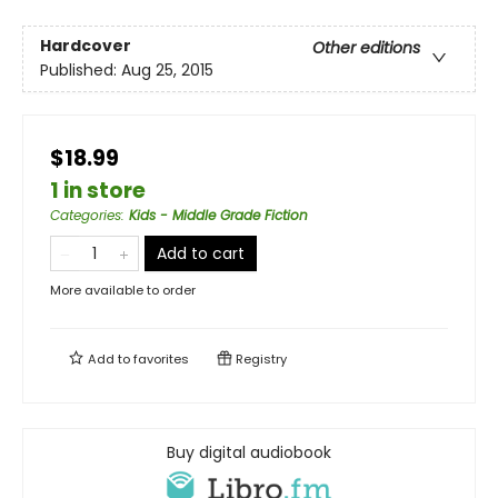
Hardcover
Other editions
Published:
Aug 25, 2015
$18.99
1 in store
Categories
:
Kids - Middle Grade Fiction
Add to cart
More available to order
Add to
favorites
Registry
Buy digital audiobook