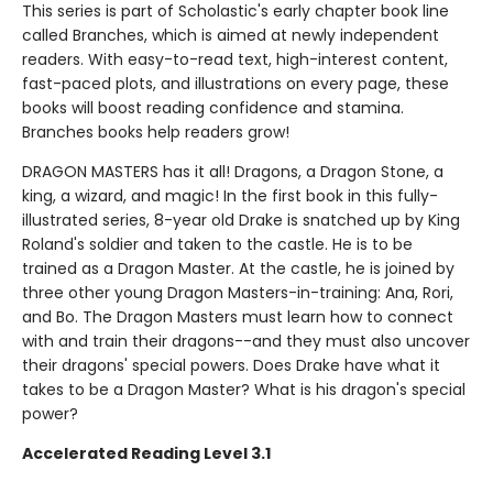
This series is part of Scholastic's early chapter book line
called Branches, which is aimed at newly independent
readers. With easy-to-read text, high-interest content,
fast-paced plots, and illustrations on every page, these
books will boost reading confidence and stamina.
Branches books help readers grow!
DRAGON MASTERS has it all! Dragons, a Dragon Stone, a
king, a wizard, and magic! In the first book in this fully-
illustrated series, 8-year old Drake is snatched up by King
Roland's soldier and taken to the castle. He is to be
trained as a Dragon Master. At the castle, he is joined by
three other young Dragon Masters-in-training: Ana, Rori,
and Bo. The Dragon Masters must learn how to connect
with and train their dragons--and they must also uncover
their dragons' special powers. Does Drake have what it
takes to be a Dragon Master? What is his dragon's special
power?
Accelerated Reading Level 3.1