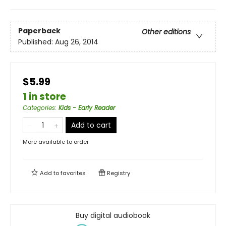
Paperback
Other editions
Published:
Aug 26, 2014
$5.99
1 in store
Categories
:
Kids - Early Reader
Add to cart
More available to order
Add to
favorites
Registry
Buy digital audiobook