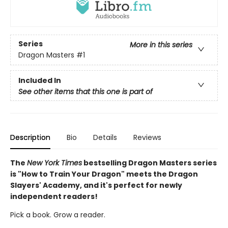
Series
More in this series
Dragon Masters
#1
Included In
See other items that this one is part of
Description
Bio
Details
Reviews
The
New York Times
bestselling Dragon Masters series
is "How to Train Your Dragon" meets the Dragon
Slayers' Academy, and it's perfect for newly
independent readers!
Pick a book. Grow a reader.