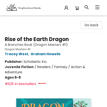
Neighborhood Books
Go back
Rise of the Earth Dragon
A Branches Book (Dragon Masters #1)
Dragon Masters #1
Tracey West
,
Graham Howells
Publisher:
Scholastic Inc.
Juvenile Fiction
/
Readers / Fantasy / Action &
Adventure
Ages 6-8
#625 in bestsellers