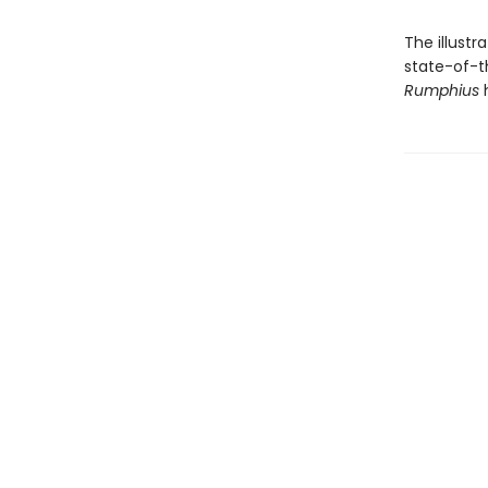
The illustr
state-of-t
Rumphius
h