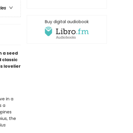
ries
Buy digital audiobook
n a seed
 classic
 lovelier
ve in a
s a
upines
ius, the
ius