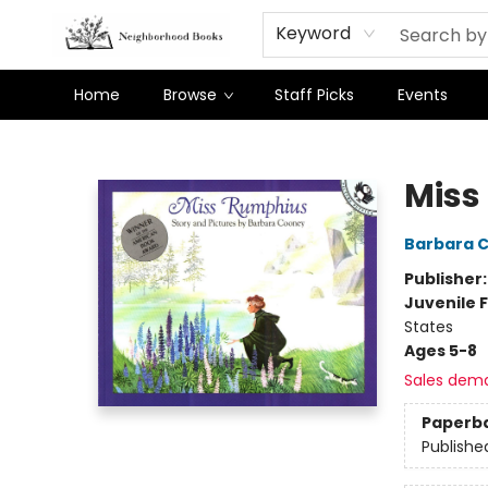
Keyword
Home
Browse
Staff Picks
Events
Neighborhood Books
Miss
Barbara 
Publisher
Juvenile F
States
Ages 5-8
Sales dem
Paperb
Publishe