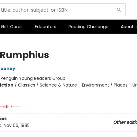
Gift Cards
Educators
Reading Challenge
About
 Rumphius
Cooney
:
Penguin Young Readers Group
iction
/
Classics / Science & Nature - Environment / Places - U
and:
ack
Other editi
d:
Nov 06, 1985