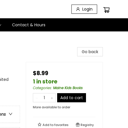
Login
Contact & Hours
Go back
$8.99
nited
1 in store
Categories
:
Maine Kids Books
Add to cart
More available to order
ons
Add to
favorites
Registry