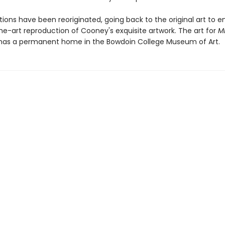
ations have been reoriginated, going back to the original art to e
he-art reproduction of Cooney's exquisite artwork. The art for
M
as a permanent home in the Bowdoin College Museum of Art.