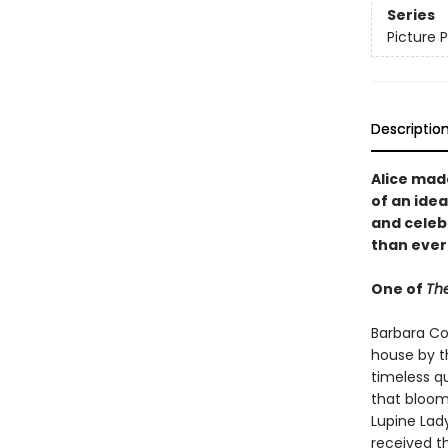
Series
Picture 
Descriptio
Alice mad
of an idea
and celeb
than ever
One of
The
Barbara Coo
house by t
timeless q
that bloom
Lupine Lad
received t