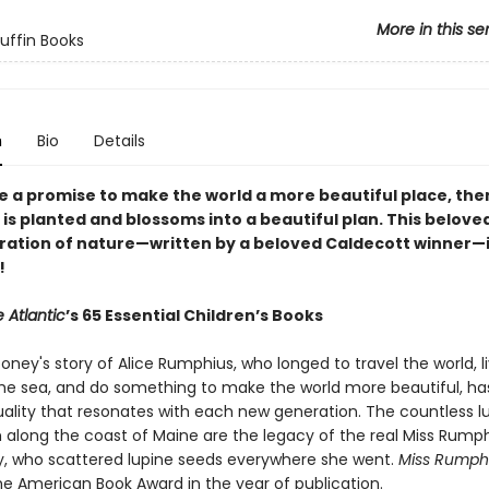
More in this se
Puffin Books
n
Bio
Details
e a promise to make the world a more beautiful place, the
 is planted and blossoms into a beautiful plan. This beloved
ration of nature—written by a beloved Caldecott winner—is
!
 Atlantic
’s 65 Essential Children’s Books
ney's story of Alice Rumphius, who longed to travel the world, li
he sea, and do something to make the world more beautiful, ha
uality that resonates with each new generation. The countless l
 along the coast of Maine are the legacy of the real Miss Rumph
y, who scattered lupine seeds everywhere she went.
Miss Rumph
he American Book Award in the year of publication.