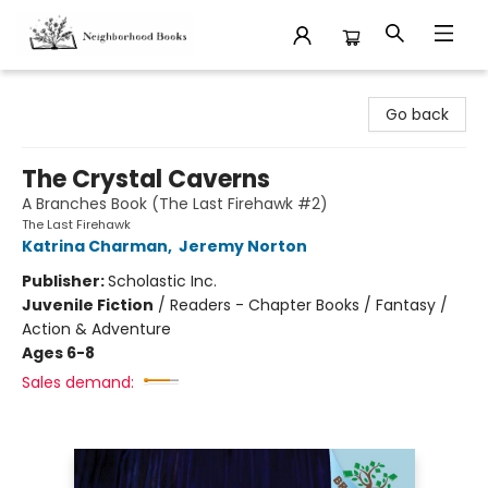
Neighborhood Books
Go back
The Crystal Caverns
A Branches Book (The Last Firehawk #2)
The Last Firehawk
Katrina Charman
,
Jeremy Norton
Publisher:
Scholastic Inc.
Juvenile Fiction
/
Readers - Chapter Books / Fantasy /
Action & Adventure
Ages 6-8
Sales demand: