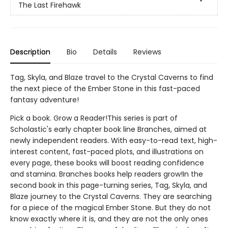
The Last Firehawk
Description
Bio
Details
Reviews
Tag, Skyla, and Blaze travel to the Crystal Caverns to find
the next piece of the Ember Stone in this fast-paced
fantasy adventure!
Pick a book. Grow a Reader!This series is part of
Scholastic's early chapter book line Branches, aimed at
newly independent readers. With easy-to-read text, high-
interest content, fast-paced plots, and illustrations on
every page, these books will boost reading confidence
and stamina. Branches books help readers grow!In the
second book in this page-turning series, Tag, Skyla, and
Blaze journey to the Crystal Caverns. They are searching
for a piece of the magical Ember Stone. But they do not
know exactly where it is, and they are not the only ones