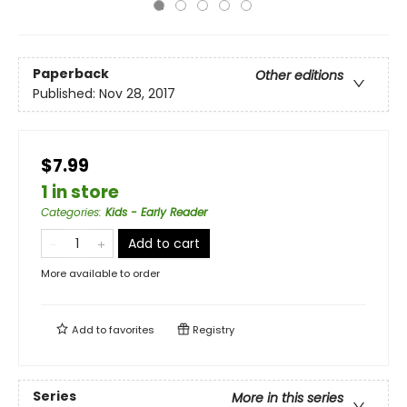
Paperback
Other editions
Published:
Nov 28, 2017
$7.99
1 in store
Categories
:
Kids - Early Reader
Add to cart
More available to order
Add to
favorites
Registry
Series
More in this series