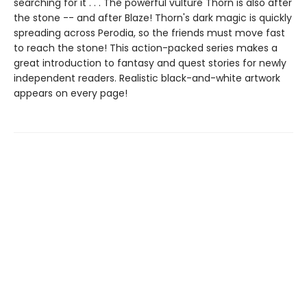
searching for it . . . The powerful vulture Thorn is also after
the stone -- and after Blaze! Thorn's dark magic is quickly
spreading across Perodia, so the friends must move fast
to reach the stone! This action-packed series makes a
great introduction to fantasy and quest stories for newly
independent readers. Realistic black-and-white artwork
appears on every page!