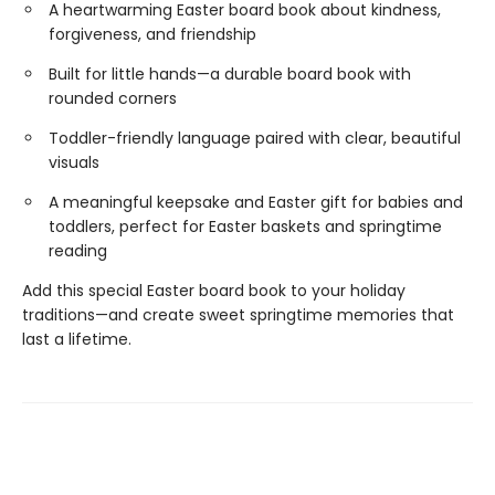
A heartwarming Easter board book about kindness,
forgiveness, and friendship
Built for little hands—a durable board book with
rounded corners
Toddler-friendly language paired with clear, beautiful
visuals
A meaningful keepsake and Easter gift for babies and
toddlers, perfect for Easter baskets and springtime
reading
Add this special Easter board book to your holiday
traditions—and create sweet springtime memories that
last a lifetime.