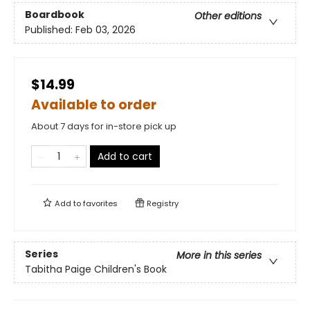
Boardbook
Other editions
Published:
Feb 03, 2026
$14.99
Available to order
About 7 days for in-store pick up
Add to cart
Add to
favorites
Registry
Series
More in this series
Tabitha Paige Children's Book