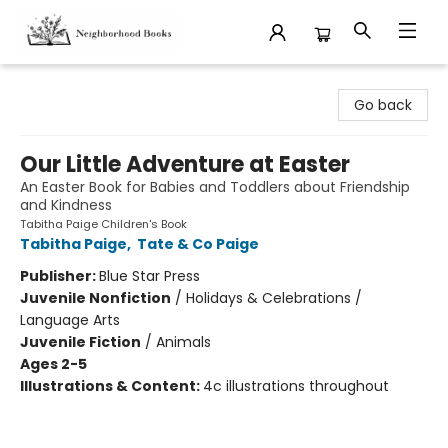
Neighborhood Books
Go back
Our Little Adventure at Easter
An Easter Book for Babies and Toddlers about Friendship
and Kindness
Tabitha Paige Children's Book
Tabitha Paige
,
Tate & Co Paige
Publisher:
Blue Star Press
Juvenile Nonfiction
/
Holidays & Celebrations /
Language Arts
Juvenile Fiction
/
Animals
Ages 2-5
Illustrations & Content:
4c illustrations throughout