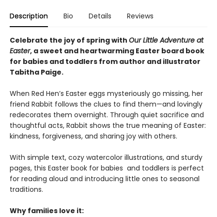
Description
Bio
Details
Reviews
Celebrate the joy of spring with
Our Little Adventure at
Easter
, a sweet and heartwarming Easter board book
for babies and toddlers from author and illustrator
Tabitha Paige.
When Red Hen’s Easter eggs mysteriously go missing, her
friend Rabbit follows the clues to find them—and lovingly
redecorates them overnight. Through quiet sacrifice and
thoughtful acts, Rabbit shows the true meaning of Easter:
kindness, forgiveness, and sharing joy with others.
With simple text, cozy watercolor illustrations, and sturdy
pages, this Easter book for babies and toddlers is perfect
for reading aloud and introducing little ones to seasonal
traditions.
Why families love it: