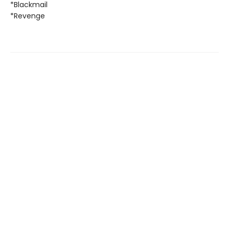
*Blackmail
*Revenge