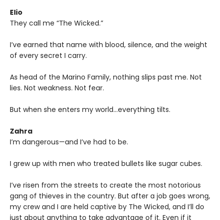
Elio
They call me “The Wicked.”
I’ve earned that name with blood, silence, and the weight
of every secret I carry.
As head of the Marino Family, nothing slips past me. Not
lies. Not weakness. Not fear.
But when she enters my world…everything tilts.
Zahra
I’m dangerous—and I’ve had to be.
I grew up with men who treated bullets like sugar cubes.
I’ve risen from the streets to create the most notorious
gang of thieves in the country. But after a job goes wrong,
my crew and I are held captive by The Wicked, and I’ll do
just about anything to take advantage of it. Even if it