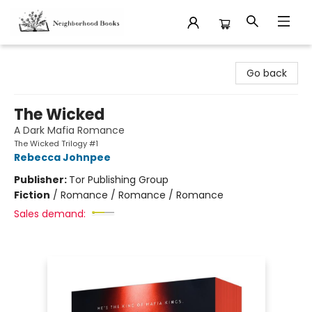
Neighborhood Books
Go back
The Wicked
A Dark Mafia Romance
The Wicked Trilogy #1
Rebecca Johnpee
Publisher:
Tor Publishing Group
Fiction
/
Romance / Romance / Romance
Sales demand: