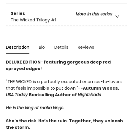
Series
More in this series
The Wicked Trilogy
#1
Description
Bio
Details
Reviews
DELUXE EDITION–featuring gorgeous deep red
sprayed edges!
"THE WICKED is a perfectly executed enemies-to-lovers
that feels impossible to put down."-
-Autumn Woods,
USA Today
Bestselling Author of
Nightshade
He is the king of mafia kings.
She's the risk. He’s the ruin. Together, they unleash
the storm.