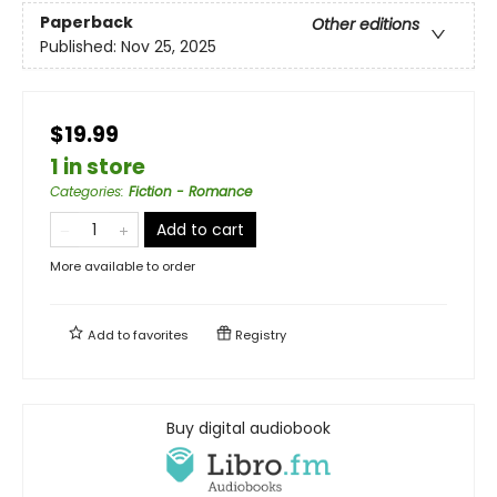
Paperback
Other editions
Published:
Nov 25, 2025
$19.99
1 in store
Categories
:
Fiction - Romance
Add to cart
More available to order
Add to
favorites
Registry
Buy digital audiobook