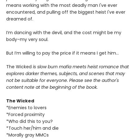
means working with the most deadly man I've ever
encountered, and pulling off the biggest heist I've ever
dreamed of.
I’m dancing with the devil, and the cost might be my
body–my very soul.
But I’m willing to pay the price if it means I get him…
The Wicked
is slow burn mafia meets heist romance that
explores darker themes, subjects, and scenes that may
not be suitable for everyone. Please see the author's
content note at the beginning of the book.
The Wicked
*Enemies to lovers
*Forced proximity
*Who did this to you?
*Touch her/him and die
*Morally gray MMCs