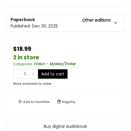
Paperback
Other editions
Published:
Dec 30, 2025
$18.99
2 in store
Categories
:
Fiction - Mystery/Thriller
Add to cart
More available to order
Add to
favorites
Registry
Buy digital audiobook