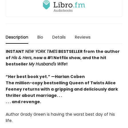
Description
Bio
Details
Reviews
INSTANT
NEW YORK TIMES
BESTSELLER
from
the author
of
His & Hers
, now a #1 Netflix show, and the hit
bestseller
My Husband's Wife
!
“Her best book yet.”
—
Harlan Coben
The million-copy bestselling Queen of Twists Alice
Feeney returns with a gripping and deliciously dark
thriller about marriage. . .
. . . and revenge.
Author Grady Green is having the worst best day of his
life.