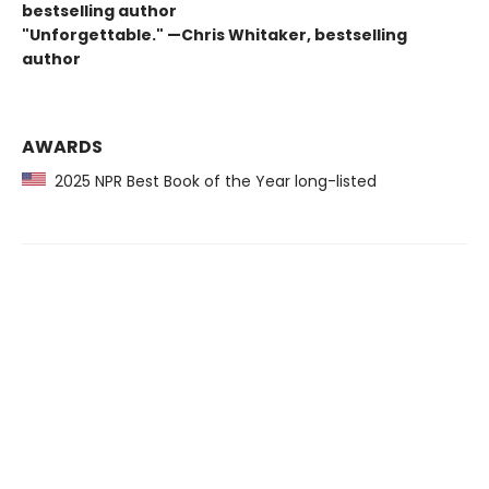
bestselling author
"Unforgettable." —Chris Whitaker, bestselling
author
AWARDS
2025 NPR Best Book of the Year long-listed