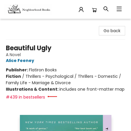
Neighborhood Books
Go back
Beautiful Ugly
A Novel
Alice Feeney
Publisher:
Flatiron Books
Fiction
/
Thrillers - Psychological / Thrillers - Domestic /
Family Life - Marriage & Divorce
Illustrations & Content:
includes one front-matter map
#439 in bestsellers