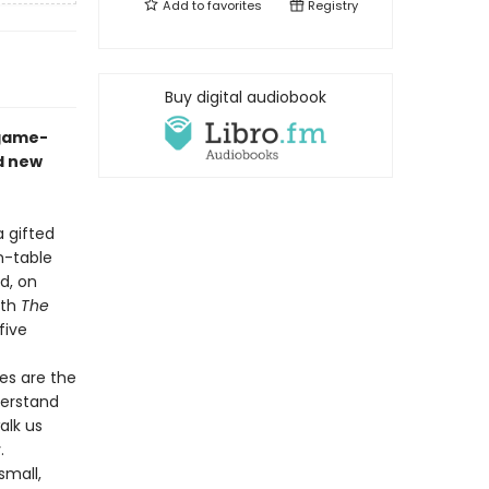
Add to
favorites
Registry
Buy digital audiobook
 game-
d new
a gifted
n-table
d, on
ith
The
five
es are the
derstand
alk us
y.
small,