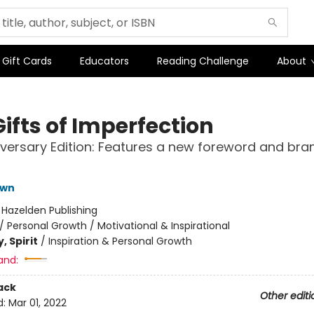
Gift Cards
Educators
Reading Challenge
About
ifts of Imperfection
iversary Edition: Features a new foreword and br
own
:
Hazelden Publishing
/
Personal Growth / Motivational & Inspirational
, Spirit
/
Inspiration & Personal Growth
and:
ack
Other editi
d:
Mar 01, 2022