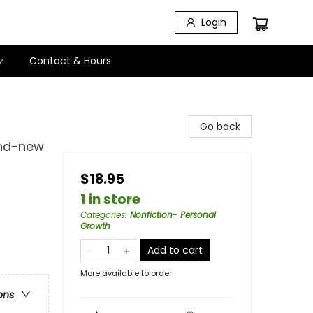
Login
Contact & Hours
Go back
and-new
$18.95
1 in store
Categories
:
Nonfiction- Personal
Growth
Add to cart
More available to order
ons