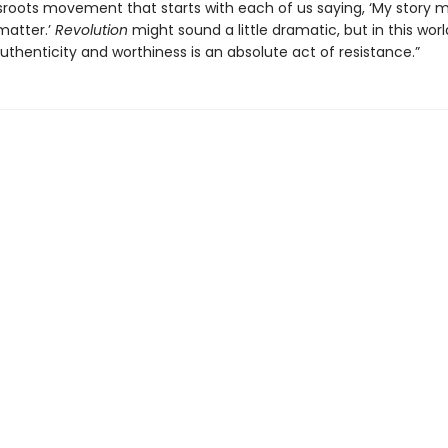
ssroots movement that starts with each of us saying, ‘My story 
matter.’
Revolution
might sound a little dramatic, but in this worl
uthenticity and worthiness is an absolute act of resistance.”