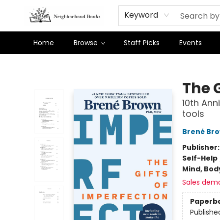
Keyword
Home
Browse
Staff Picks
Events
Neighborhood Books
The G
10th Ann
tools
Brené Br
Publisher
Self-Help
Mind, Body
Sales dem
Paperb
Publishe