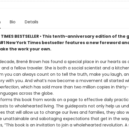
n
Bio
Details
TIMES BESTSELLER • This tenth-anniversary edition of the
#1 New York Times bestseller features a new foreword an
make the work your own.
decade, Brené Brown has found a special place in our hearts as 
d a fellow traveler. She is both a social scientist and a kitche
m you can always count on to tell the truth, make you laugh, an
cry with you. And what’s now become a movement all started w
perfection
, which has sold more than two million copies in thirty-
languages across the globe.
forms this book from words on a page to effective daily practic
osts to wholehearted living. The guideposts not only help us un
es that will allow us to change our lives and families, they also w
e unattainable and sabotaging expectations that get in the wa
s, “This book is an invitation to join a wholehearted revolution. A 