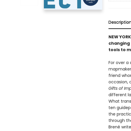
Descriptio
NEW YORK 
changing 
tools to 
For over a 
mapmaker an
friend who
occasion, 
Gifts of Im
different 
What trans
ten guidep
the practic
through th
Brené write