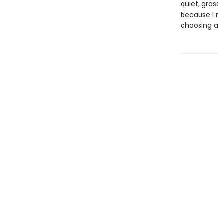
quiet, gra
because I 
choosing a