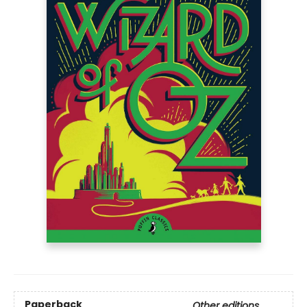
Paperback
Other editions