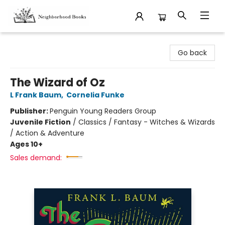
Neighborhood Books
Go back
The Wizard of Oz
L Frank Baum
,
Cornelia Funke
Publisher:
Penguin Young Readers Group
Juvenile Fiction
/
Classics / Fantasy - Witches & Wizards
/ Action & Adventure
Ages 10+
Sales demand: