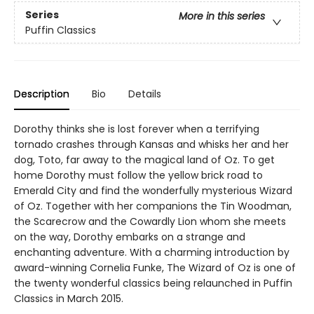
Series
More in this series
Puffin Classics
Description
Bio
Details
Dorothy thinks she is lost forever when a terrifying
tornado crashes through Kansas and whisks her and her
dog, Toto, far away to the magical land of Oz. To get
home Dorothy must follow the yellow brick road to
Emerald City and find the wonderfully mysterious Wizard
of Oz. Together with her companions the Tin Woodman,
the Scarecrow and the Cowardly Lion whom she meets
on the way, Dorothy embarks on a strange and
enchanting adventure. With a charming introduction by
award-winning Cornelia Funke, The Wizard of Oz is one of
the twenty wonderful classics being relaunched in Puffin
Classics in March 2015.