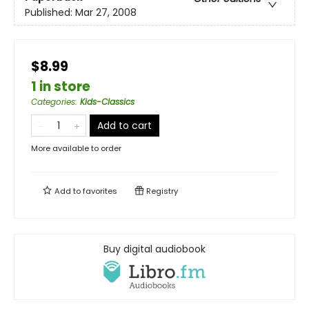
Published:
Mar 27, 2008
$8.99
1 in store
Categories
:
Kids-Classics
Add to cart
More available to order
Add to
favorites
Registry
Buy digital audiobook