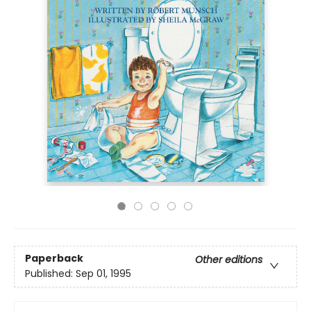
Paperback
Other editions
Published:
Sep 01, 1995