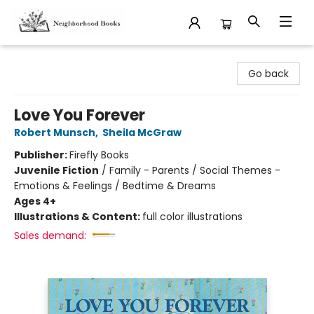
Neighborhood Books
Go back
Love You Forever
Robert Munsch
,
Sheila McGraw
Publisher:
Firefly Books
Juvenile Fiction
/
Family - Parents / Social Themes -
Emotions & Feelings / Bedtime & Dreams
Ages 4+
Illustrations & Content:
full color illustrations
Sales demand: