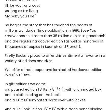
"I'll love you forever
I'll like you for always
As long as I'm living
My baby you'll be."
So begins the story that has touched the hearts of
millions worldwide. Since publication in 1986,
Love You
Forever
has sold more than 38 million copies in paperback
and the regular hardcover edition (as well as hundreds of
thousands of copies in Spanish and French).
Firefly Books is proud to offer this sentimental favorite in a
variety of editions and sizes:
We offer a trade paper and laminated hardcover edition
in a 8" x 8" size.
In gift editions we carry:
a slipcased edition (8 1/2" x 8 1/4"), with a laminated box
and a cloth binding on the book
and a 10" x 10" laminated hardcover with jacket.
And a Big Book Edition, 16" x 16" with a trade paper binding.