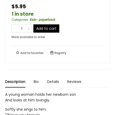
$5.95
1 in store
Categories
:
Kids- paperback
Add to cart
More available to order
Add to
favorites
Registry
Description
Bio
Details
Reviews
A young woman holds her newborn son
And looks at him lovingly.
Softly she sings to him: