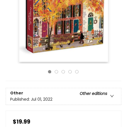
Other
Other editions
Published:
Jul 01, 2022
$19.99