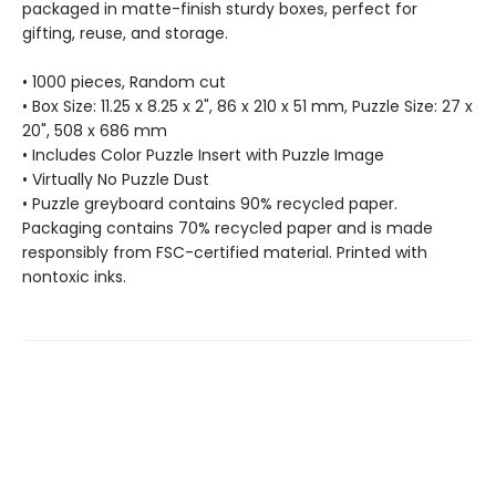
packaged in matte-finish sturdy boxes, perfect for
gifting, reuse, and storage.
• 1000 pieces, Random cut
• Box Size: 11.25 x 8.25 x 2", 86 x 210 x 51 mm, Puzzle Size: 27 x
20", 508 x 686 mm
• Includes Color Puzzle Insert with Puzzle Image
• Virtually No Puzzle Dust
• Puzzle greyboard contains 90% recycled paper.
Packaging contains 70% recycled paper and is made
responsibly from FSC-certified material. Printed with
nontoxic inks.