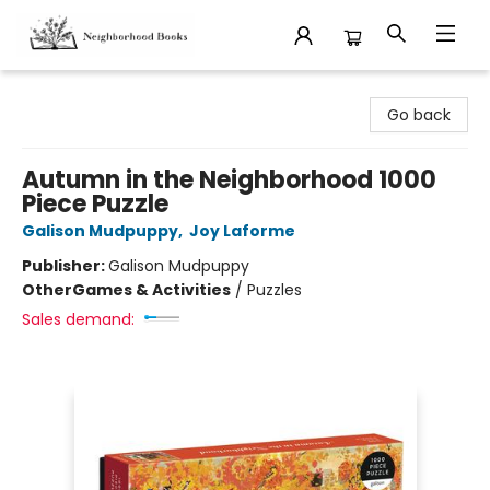
Neighborhood Books
Go back
Autumn in the Neighborhood 1000
Piece Puzzle
Galison Mudpuppy
,
Joy Laforme
Publisher:
Galison Mudpuppy
Other
Games & Activities
/
Puzzles
Sales demand: