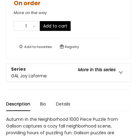
On order
More on the way
Add to cart
Add to
favorites
Registry
Series
More in this series
GAL Joy Laforme
Description
Bio
Details
Autumn in the Neighborhood 1000 Piece Puzzle from
Galison captures a cozy fall neighborhood scene,
providing hours of puzzling fun. Galison puzzles are