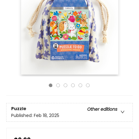
Puzzle
Other editions
Published:
Feb 18, 2025