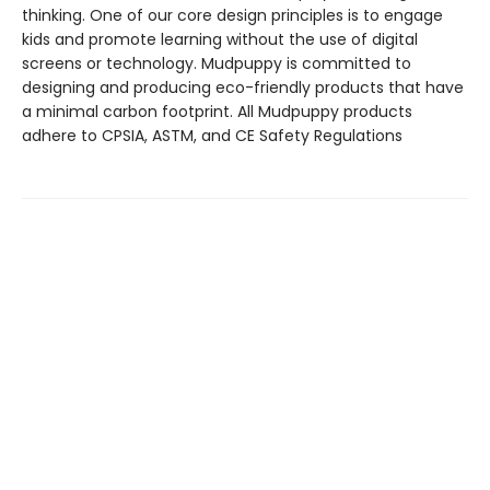
thinking. One of our core design principles is to engage
kids and promote learning without the use of digital
screens or technology. Mudpuppy is committed to
designing and producing eco-friendly products that have
a minimal carbon footprint. All Mudpuppy products
adhere to CPSIA, ASTM, and CE Safety Regulations