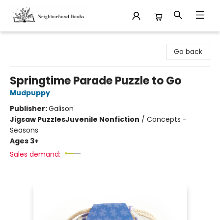
Neighborhood Books
Go back
Springtime Parade Puzzle to Go
Mudpuppy
Publisher:
Galison
Jigsaw Puzzles
Juvenile Nonfiction
/
Concepts -
Seasons
Ages 3+
Sales demand: