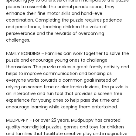
spreading joy to others. As children manipulate the puzzle
pieces to assemble the animal parade scene, they
enhance their fine motor skills and hand-eye
coordination. Completing the puzzle requires patience
and persistence, teaching children the value of
perseverance and the rewards of overcoming
challenges.
FAMILY BONDING – Families can work together to solve the
puzzle and encourage young ones to challenge
themselves. The puzzle makes a great family activity and
helps to improve communication and bonding as
everyone works towards a common goal! Instead of
relying on screen time or electronic devices, the puzzle is
an interactive and fun tool that provides a screen free
experience for young ones to help pass the time and
encourage learning while keeping them entertained.
MUDPUPPY - For over 25 years, Mudpuppy has created
quality non-digital puzzles, games and toys for children
and families that facilitate creative play and imaginative