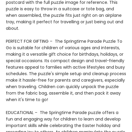
postcard with the full puzzle image for reference. This
puzzle is easy to throw in a suitcase or tote bag, and
when assembled, the puzzle fits just right on an airplane
tray, making it perfect for travelling or just being out and
about.
PERFECT FOR GIFTING – The Springtime Parade Puzzle To
Go is suitable for children of various ages and interests,
making it a versatile gift choice for birthdays, holidays, or
special occasions. Its compact design and travel-friendly
features appeal to families with active lifestyles and busy
schedules. The puzzle's simple setup and cleanup process
make it hassle-free for parents and caregivers, especially
when traveling. Children can quickly unpack the puzzle
from the fabric bag, assemble it, and then pack it away
when it's time to go!
EDUCATIONAL – The Springtime Parade puzzle offers a
fun and engaging way for children to learn and develop
important skills while celebrating the Easter holiday and