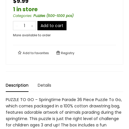
$9.99
1 in store
Categories
:
Puzzles (500-1000 pcs)
Add to cart
More available to order
Add to
favorites
Registry
Description
Details
PUZZLE TO GO – Springtime Parade 36 Piece Puzzle To Go,
which comes packaged in a 100% cotton drawstring bag,
features adorable artwork of animals parading during the
springtime. This puzzle is just the right level of challenge
for children ages 3 and up! The box includes a fun